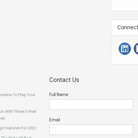
Connect
Contact Us
Full Name
Timeline To Prep Your
on With These 3 Real
pes
Email
n Features For 2022
 The State Of Real