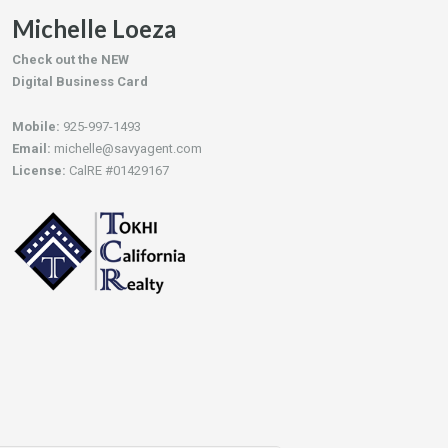
Michelle Loeza
Check out the NEW
Digital Business Card
Mobile:
925-997-1493
Email:
michelle@savyagent.com
License:
CalRE #01429167