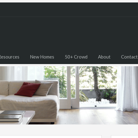
Resources
New Homes
50+ Crowd
About
Contact