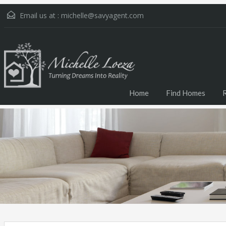
Email us at :
michelle@savyagent.com
Home
Find Homes