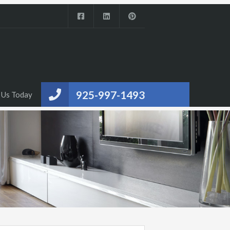
925-997-1493
 Us Today