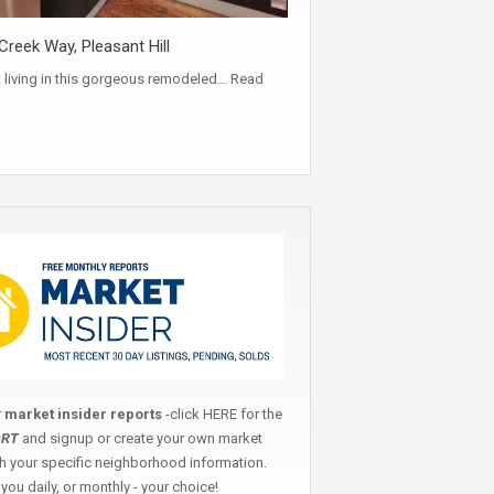
reek Way, Pleasant Hill
t living in this gorgeous remodeled…
Read
r
market insider reports
-click
HERE
for the
ORT
and signup or create your own market
th your specific neighborhood information.
you daily, or monthly - your choice!