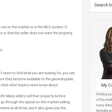
Search b
is not on the market or in the MLS system. It
re or that the seller does not want the property
t.
 seem to find what you are looking for, you can
efore they become available to the general public.
My C
es that other buyers never know about.
Finding you
fit. Many sellers sell their property before
of the chal
 go through the typical on-the-market selling
many detai
ine at all times, but it also gives you the
Michelle a