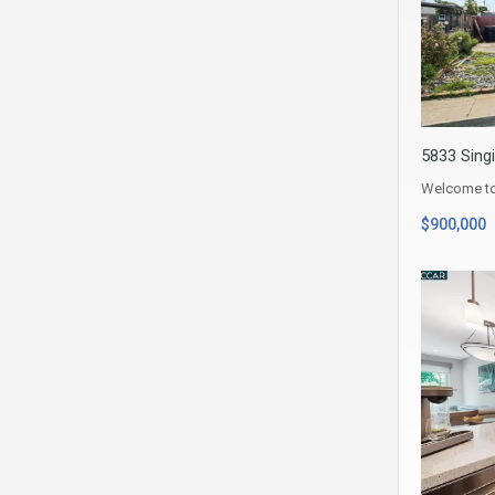
5833 Singi
Welcome to 
$900,000