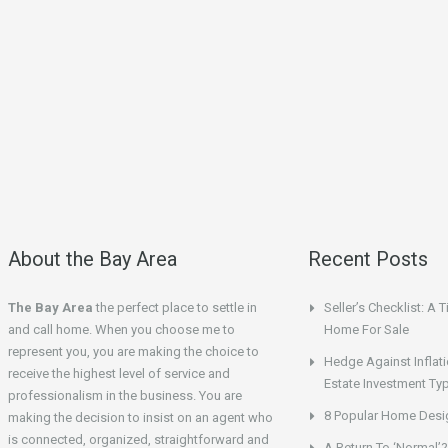
About the Bay Area
Recent Posts
The Bay Area
the perfect place to settle in
Seller’s Checklist: A 
and call home. When you choose me to
Home For Sale
represent you, you are making the choice to
Hedge Against Inflati
receive the highest level of service and
Estate Investment Ty
professionalism in the business. You are
8 Popular Home Desig
making the decision to insist on an agent who
is connected, organized, straightforward and
A Return To ‘Normal’?