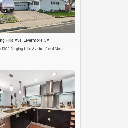
ng Hills Ave, Livermore CA
5833 Singing Hills Ave in…
Read More