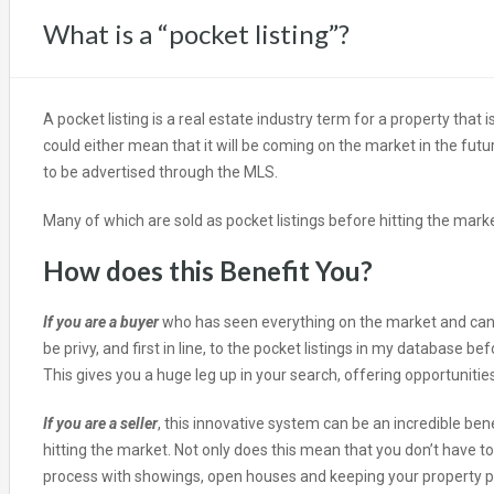
What is a “pocket listing”?
A pocket listing is a real estate industry term for a property that 
could either mean that it will be coming on the market in the futu
to be advertised through the MLS.
Many of which are sold as pocket listings before hitting the marke
How does this Benefit You?
If you are a buyer
who has seen everything on the market and can’t
be privy, and first in line, to the pocket listings in my database b
This gives you a huge leg up in your search, offering opportuniti
If you are a seller
, this innovative system can be an incredible bene
hitting the market. Not only does this mean that you don’t have to
process with showings, open houses and keeping your property prist