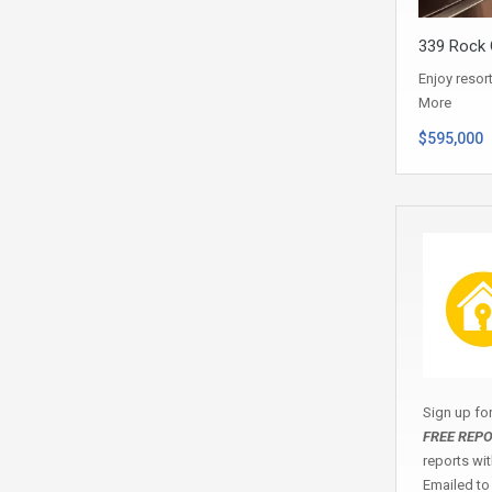
339 Rock C
Enjoy resor
More
$595,000
Sign up fo
FREE REP
reports wi
Emailed to 