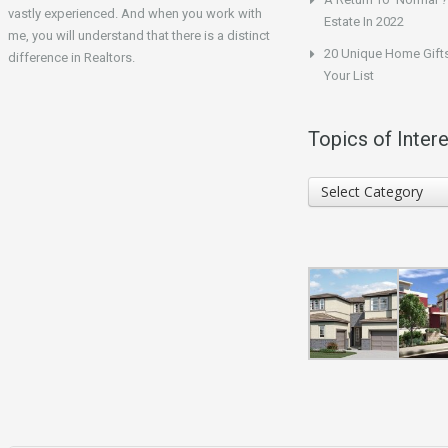
vastly experienced. And when you work with
Estate In 2022
me, you will understand that there is a distinct
20 Unique Home Gifts
difference in Realtors.
Your List
Topics of Intere
Topics
Select Category
of
Interest