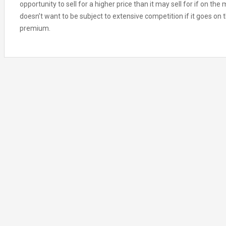
opportunity to sell for a higher price than it may sell for if on the
doesn’t want to be subject to extensive competition if it goes on th
premium.