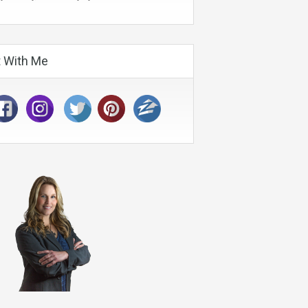
 With Me