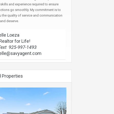
skills and experience required to ensure
actions go smoothly. My commitment is to
u the quality of service and communication
 and deserve.
lle Loeza
Realtor for Life!
Text 925-997-1493
elle@savyagent.com
 Properties