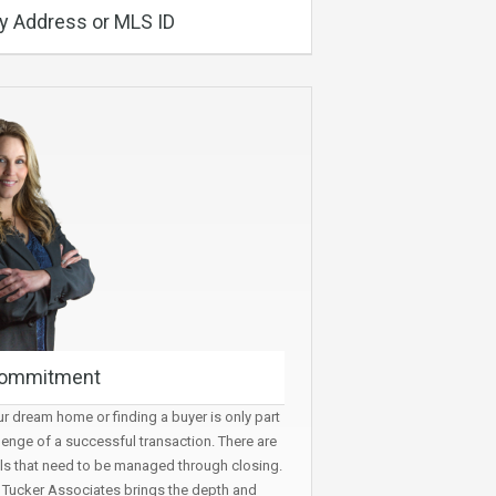
y Address or MLS ID
ommitment
r dream home or finding a buyer is only part
lenge of a successful transaction. There are
ls that need to be managed through closing.
t Tucker Associates brings the depth and