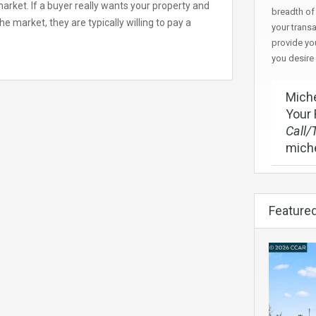
 market. If a buyer really wants your property and
breadth of 
e market, they are typically willing to pay a
your trans
provide yo
you desire
Miche
Your 
Call/
mich
Featured