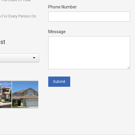
Phone Number
 For Every Person On
Message
st