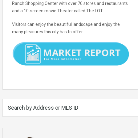
Ranch Shopping Center with over 70 stores and restaurants
and a 10-screen movie Theater called The LOT.
Visitors can enjoy the beautiful landscape and enjoy the
many pleasures this city has to offer.
Search by Address or MLS ID