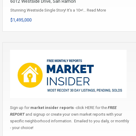
6012 Westside Drive, San Ramon
Stunning Westside Single Story! It’s a 10+!…
Read More
$1,495,000
Sign up for
market insider reports
-click
HERE
for the
FREE
REPORT
and signup or create your own market reports with your
specific neighborhood information. Emailed to you daily, or monthly
- your choice!