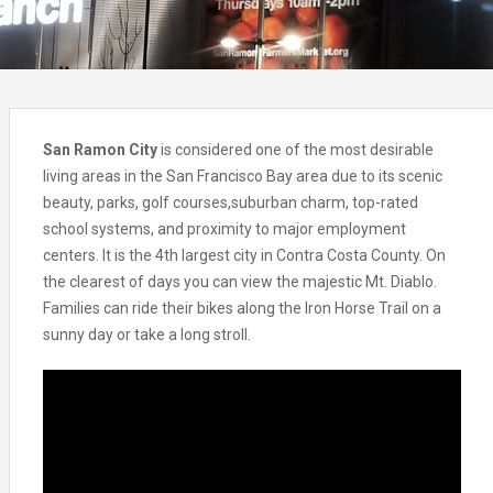
San Ramon City
is considered one of the most desirable
living areas in the San Francisco Bay area due to its scenic
beauty, parks, golf courses,suburban charm, top-rated
school systems, and proximity to major employment
centers. It is the 4th largest city in Contra Costa County. On
the clearest of days you can view the majestic Mt. Diablo.
Families can ride their bikes along the Iron Horse Trail on a
sunny day or take a long stroll.