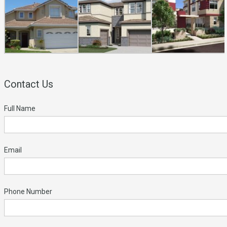
Contact Us
Full Name
Email
Phone Number