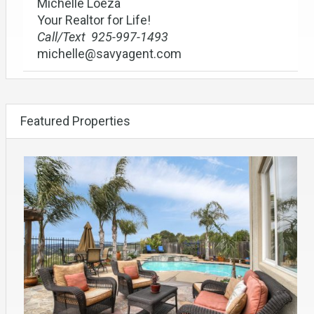
Michelle Loeza
Your Realtor for Life!
Call/Text 925-997-1493
michelle@savyagent.com
Featured Properties