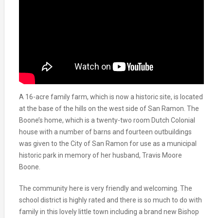
A 16-acre family farm, which is now a historic site, is located
at the base of the hills on the west side of San Ramon. The
Boone’s home, which is a twenty-two room Dutch Colonial
house with a number of barns and fourteen outbuildings
was given to the City of San Ramon for use as a municipal
historic park in memory of her husband, Travis Moore
Boone.
The community here is very friendly and welcoming. The
school district is highly rated and there is so much to do with
family in this lovely little town including a brand new Bishop