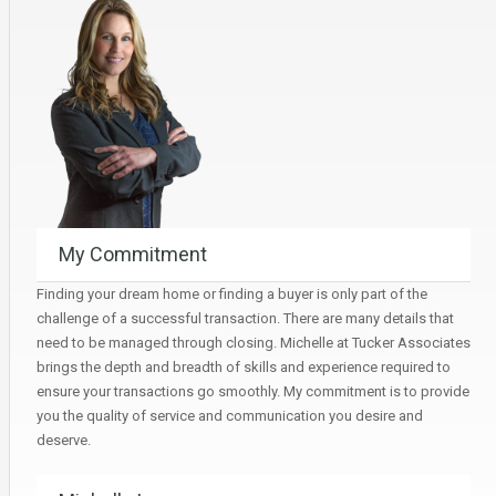
My Commitment
Finding your dream home or finding a buyer is only part of the
challenge of a successful transaction. There are many details that
need to be managed through closing. Michelle at Tucker Associates
brings the depth and breadth of skills and experience required to
ensure your transactions go smoothly. My commitment is to provide
you the quality of service and communication you desire and
deserve.