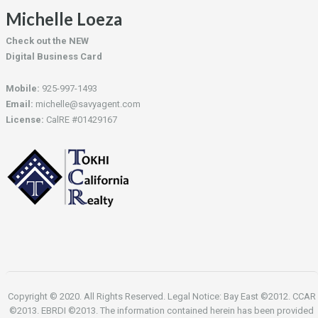
Michelle Loeza
Check out the NEW
Digital Business Card
Mobile:
925-997-1493
Email:
michelle@savyagent.com
License:
CalRE #01429167
Copyright © 2020. All Rights Reserved. Legal Notice: Bay East ©2012. CCAR
©2013. EBRDI ©2013. The information contained herein has been provided