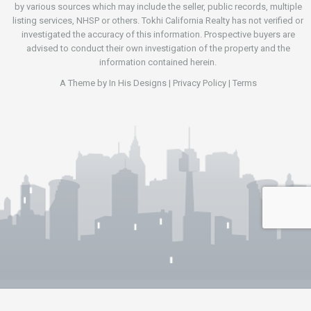
by various sources which may include the seller, public records, multiple
listing services, NHSP or others. Tokhi California Realty has not verified or
investigated the accuracy of this information. Prospective buyers are
advised to conduct their own investigation of the property and the
information contained herein.
A Theme by
In His Designs
|
Privacy Policy
|
Terms