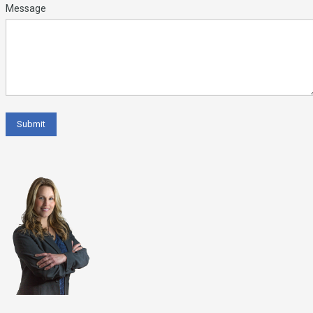
Message