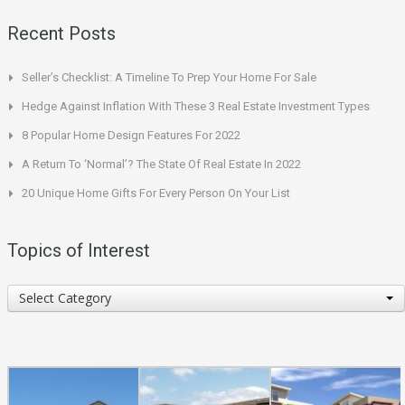
Recent Posts
Seller’s Checklist: A Timeline To Prep Your Home For Sale
Hedge Against Inflation With These 3 Real Estate Investment Types
8 Popular Home Design Features For 2022
A Return To ‘Normal’? The State Of Real Estate In 2022
20 Unique Home Gifts For Every Person On Your List
Topics of Interest
Topics
Select Category
of
Interest