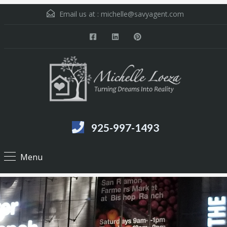
Email us at :
michelle@savyagent.com
925-997-1493
Menu