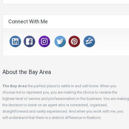
Connect With Me
About the Bay Area
The Bay Area
the perfect place to settle in and call home. When you
choose me to represent you, you are making the choice to receive the
highest level of service and professionalism in the business. You are making
the decision to insist on an agent who is connected, organized,
straightforward and vastly experienced. And when you work with me, you
will understand that there is a distinct difference in Realtors.