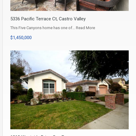
5336 Pacific Terrace Ct, Castro Valley
This Five Canyons home has one of…
Read More
$1,450,000