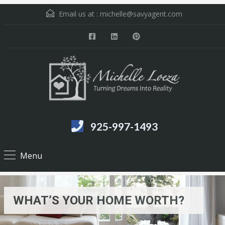
Email us at :
michelle@savyagent.com
925-997-1493
Menu
WHAT’S YOUR HOME WORTH?