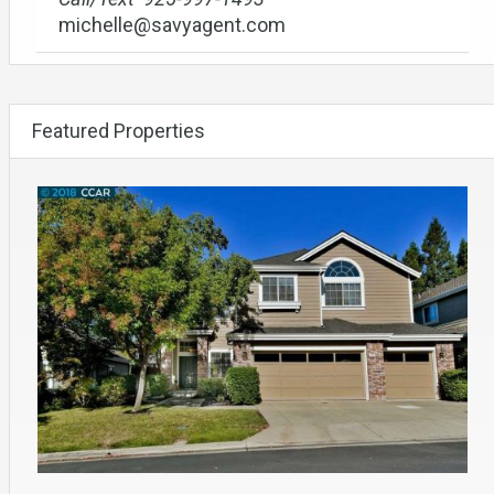
michelle@savyagent.com
Featured Properties