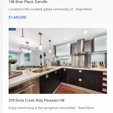
146 Briar Place, Danville
Located in the coveted, gated community of…
Read More
$1,449,000
339 Rock Creek Way, Pleasant Hill
Enjoy resort living in this gorgeous remodeled…
Read More