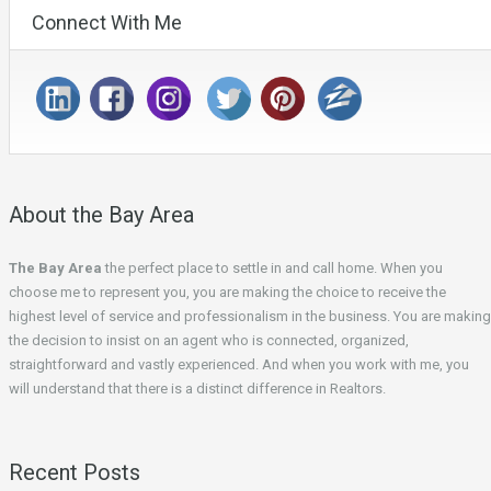
Connect With Me
About the Bay Area
The Bay Area
the perfect place to settle in and call home. When you
choose me to represent you, you are making the choice to receive the
highest level of service and professionalism in the business. You are making
the decision to insist on an agent who is connected, organized,
straightforward and vastly experienced. And when you work with me, you
will understand that there is a distinct difference in Realtors.
Recent Posts