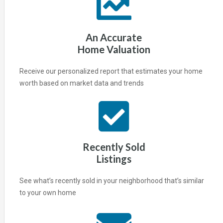
An Accurate
Home Valuation
Receive our personalized report that estimates your home
worth based on market data and trends
Recently Sold
Listings
See what’s recently sold in your neighborhood that’s similar
to your own home