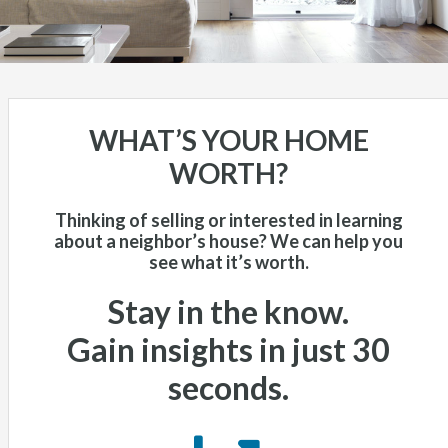
WHAT’S YOUR HOME
WORTH?
Thinking of selling or interested in learning
about a neighbor’s house? We can help you
see what it’s worth.
Stay in the know.
Gain insights in just 30
seconds
.