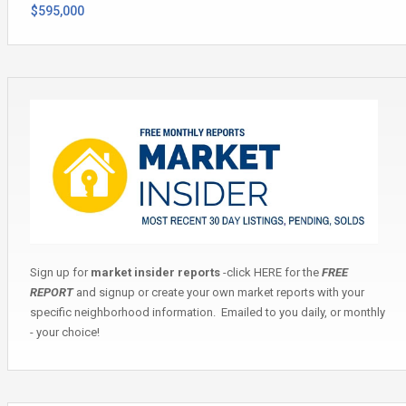
$595,000
Sign up for
market insider reports
-click
HERE
for the
FREE
REPORT
and signup or create your own market reports with your
specific neighborhood information. Emailed to you daily, or monthly
- your choice!