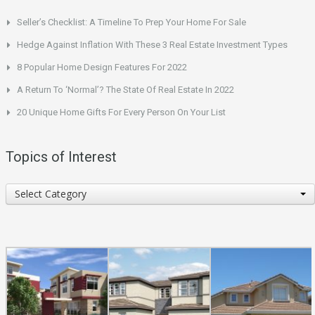
Seller’s Checklist: A Timeline To Prep Your Home For Sale
Hedge Against Inflation With These 3 Real Estate Investment Types
8 Popular Home Design Features For 2022
A Return To ‘Normal’? The State Of Real Estate In 2022
20 Unique Home Gifts For Every Person On Your List
Topics of Interest
Topics
Select Category
of
Interest