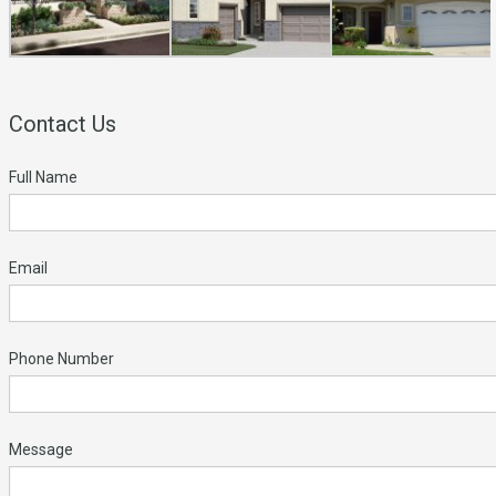
Contact Us
Full Name
Email
Phone Number
Message