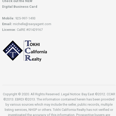
Check out the NEW
Digital Business Card
Mobile:
925-997-1493
Email:
michelle@savyagent.com
License:
CalRE #01429167
Copyright © 2020. All Rights Reserved. Legal Notice: Bay East ©2012. CCAR
©2013. EBRDI ©2013. The information contained herein has been provided
by various sources which may include the seller, public records, multiple
listing services, NHSP or others. Tokhi California Realty has not verified or
investigated the accuracy of this information. Prospective buyers are