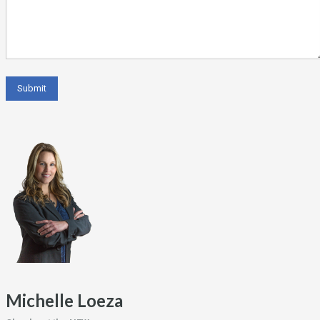
Michelle Loeza