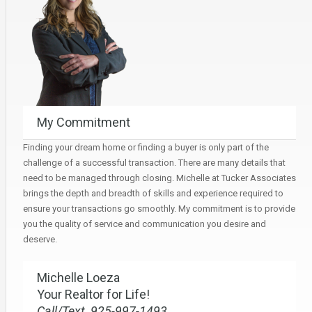
My Commitment
Finding your dream home or finding a buyer is only part of the
challenge of a successful transaction. There are many details that
need to be managed through closing. Michelle at Tucker Associates
brings the depth and breadth of skills and experience required to
ensure your transactions go smoothly. My commitment is to provide
you the quality of service and communication you desire and
deserve.
Michelle Loeza
Your Realtor for Life!
Call/Text 925-997-1493