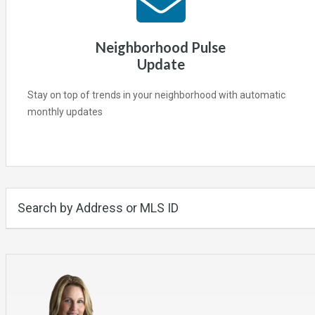
Neighborhood Pulse
Update
Stay on top of trends in your neighborhood with automatic
monthly updates
Search by Address or MLS ID