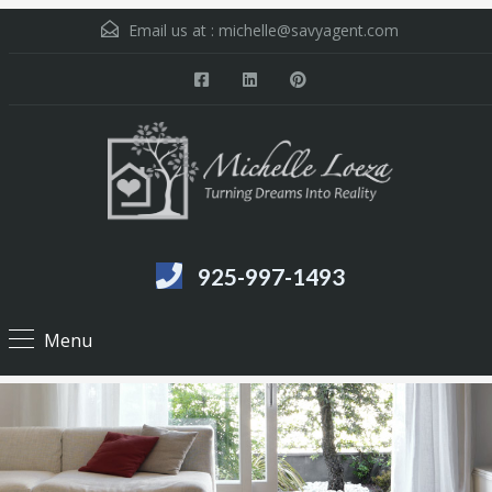
Email us at :
michelle@savyagent.com
925-997-1493
Menu