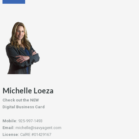
Michelle Loeza
Check out the NEW
Digital Business Card
Mobile:
925-997-1493
Email:
michelle@savyagent.com
License:
CalRE #01429167