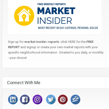
Sign up for
market insider reports
-click
HERE
for the
FREE
REPORT
and signup or create your own market reports with your
specific neighborhood information. Emailed to you daily, or monthly
- your choice!
Connect With Me