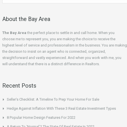
About the Bay Area
The Bay Area
the perfect place to settle in and call home. When you
choose me to represent you, you are making the choice to receive the
highest level of service and professionalism in the business. You are making
the decision to insist on an agent who is connected, organized,
straightforward and vastly experienced. And when you work with me, you
will understand that there is a distinct difference in Realtors.
Recent Posts
Seller’s Checklist: A Timeline To Prep Your Home For Sale
Hedge Against Inflation With These 3 Real Estate Investment Types
8 Popular Home Design Features For 2022
A Return To ‘Normal’? The State Of Real Estate In 2022