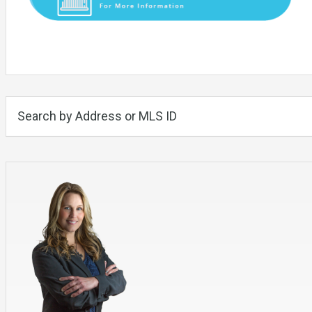
Search by Address or MLS ID