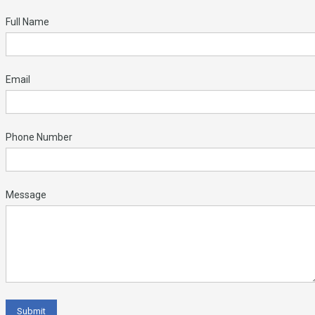
Full Name
Email
Phone Number
Message