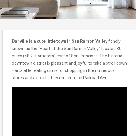
Danville is a cute little town in San Ramon Valley
fondly
known as the “Heart of the San Ramon Valley.” located 30
miles (48.2 kilometers) east of San Francisco. The historic
downtown district is pleasant and joyful to take a stroll down
Hartz after eating dinner or shopping in the numerous
stores and also a history museum on Railroad Ave.