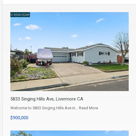
5833 Singing Hills Ave, Livermore CA
Welcome to 5833 Singing Hills Ave in…
Read More
$900,000