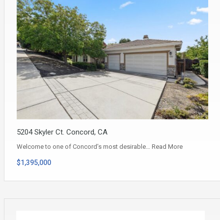
5204 Skyler Ct. Concord, CA
Welcome to one of Concord’s most desirable…
Read More
$1,395,000