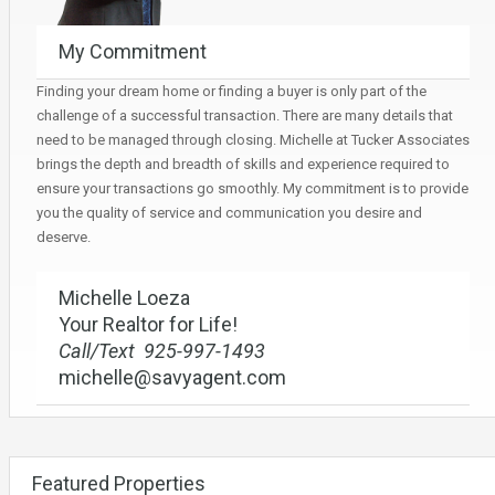
My Commitment
Finding your dream home or finding a buyer is only part of the
challenge of a successful transaction. There are many details that
need to be managed through closing. Michelle at Tucker Associates
brings the depth and breadth of skills and experience required to
ensure your transactions go smoothly. My commitment is to provide
you the quality of service and communication you desire and
deserve.
Michelle Loeza
Your Realtor for Life!
Call/Text 925-997-1493
michelle@savyagent.com
Featured Properties