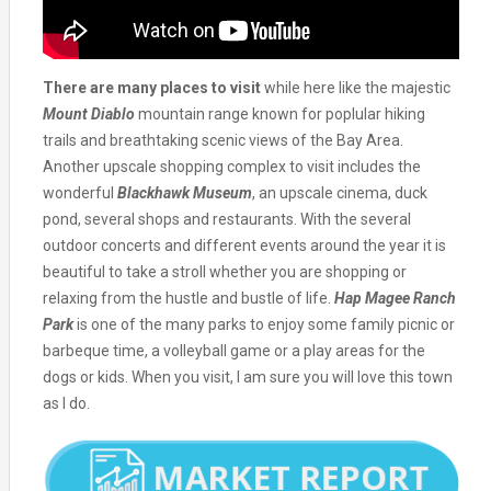
There are many places to visit
while here like the majestic
Mount Diablo
mountain range known for poplular hiking
trails and breathtaking scenic views of the Bay Area.
Another upscale shopping complex to visit includes the
wonderful
Blackhawk Museum
, an upscale cinema, duck
pond, several shops and restaurants. With the several
outdoor concerts and different events around the year it is
beautiful to take a stroll whether you are shopping or
relaxing from the hustle and bustle of life.
Hap Magee Ranch
Park
is one of the many parks to enjoy some family picnic or
barbeque time, a volleyball game or a play areas for the
dogs or kids. When you visit, I am sure you will love this town
as I do.