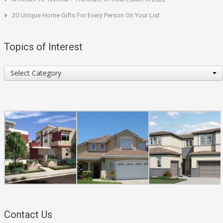
20 Unique Home Gifts For Every Person On Your List
Topics of Interest
Topics
Select Category
of
Interest
Contact Us