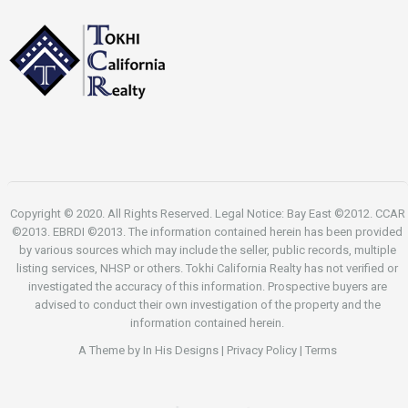
Copyright © 2020. All Rights Reserved. Legal Notice: Bay East ©2012. CCAR
©2013. EBRDI ©2013. The information contained herein has been provided
by various sources which may include the seller, public records, multiple
listing services, NHSP or others. Tokhi California Realty has not verified or
investigated the accuracy of this information. Prospective buyers are
advised to conduct their own investigation of the property and the
information contained herein.
A Theme by
In His Designs
|
Privacy Policy
|
Terms