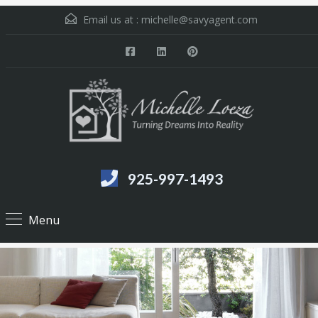
Email us at :
michelle@savyagent.com
925-997-1493
Menu