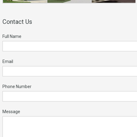
Contact Us
Full Name
Email
Phone Number
Message