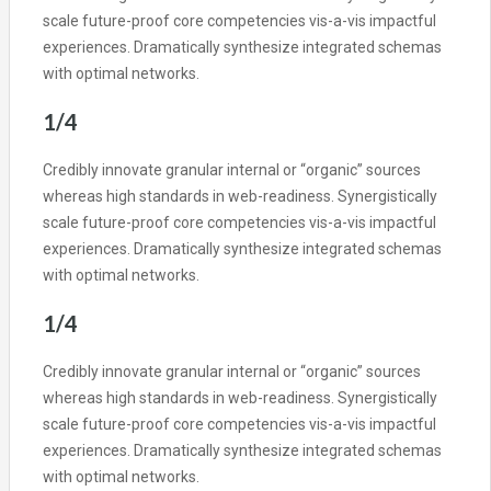
scale future-proof core competencies vis-a-vis impactful
experiences. Dramatically synthesize integrated schemas
with optimal networks.
1/4
Credibly innovate granular internal or “organic” sources
whereas high standards in web-readiness. Synergistically
scale future-proof core competencies vis-a-vis impactful
experiences. Dramatically synthesize integrated schemas
with optimal networks.
1/4
Credibly innovate granular internal or “organic” sources
whereas high standards in web-readiness. Synergistically
scale future-proof core competencies vis-a-vis impactful
experiences. Dramatically synthesize integrated schemas
with optimal networks.