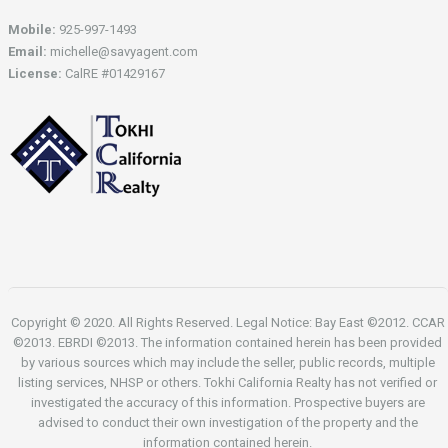
Mobile:
925-997-1493
Email:
michelle@savyagent.com
License:
CalRE #01429167
Copyright © 2020. All Rights Reserved. Legal Notice: Bay East ©2012. CCAR
©2013. EBRDI ©2013. The information contained herein has been provided
by various sources which may include the seller, public records, multiple
listing services, NHSP or others. Tokhi California Realty has not verified or
investigated the accuracy of this information. Prospective buyers are
advised to conduct their own investigation of the property and the
information contained herein.