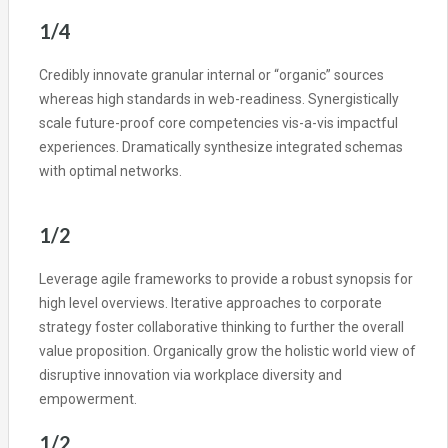
1/4
Credibly innovate granular internal or “organic” sources
whereas high standards in web-readiness. Synergistically
scale future-proof core competencies vis-a-vis impactful
experiences. Dramatically synthesize integrated schemas
with optimal networks.
1/2
Leverage agile frameworks to provide a robust synopsis for
high level overviews. Iterative approaches to corporate
strategy foster collaborative thinking to further the overall
value proposition. Organically grow the holistic world view of
disruptive innovation via workplace diversity and
empowerment.
1/2