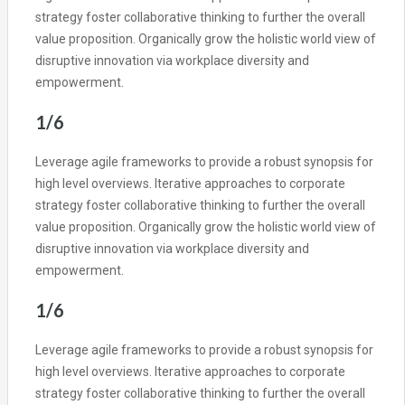
strategy foster collaborative thinking to further the overall
value proposition. Organically grow the holistic world view of
disruptive innovation via workplace diversity and
empowerment.
1/6
Leverage agile frameworks to provide a robust synopsis for
high level overviews. Iterative approaches to corporate
strategy foster collaborative thinking to further the overall
value proposition. Organically grow the holistic world view of
disruptive innovation via workplace diversity and
empowerment.
1/6
Leverage agile frameworks to provide a robust synopsis for
high level overviews. Iterative approaches to corporate
strategy foster collaborative thinking to further the overall