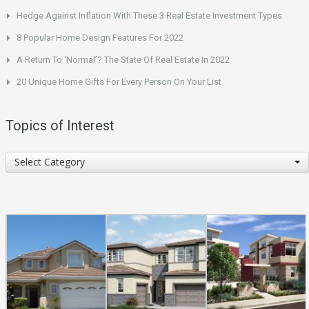
Hedge Against Inflation With These 3 Real Estate Investment Types
8 Popular Home Design Features For 2022
A Return To ‘Normal’? The State Of Real Estate In 2022
20 Unique Home Gifts For Every Person On Your List
Topics of Interest
Topics
Select Category
of
Interest