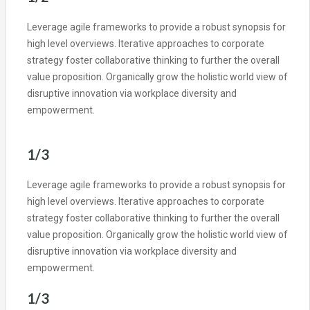
Leverage agile frameworks to provide a robust synopsis for
high level overviews. Iterative approaches to corporate
strategy foster collaborative thinking to further the overall
value proposition. Organically grow the holistic world view of
disruptive innovation via workplace diversity and
empowerment.
1/3
Leverage agile frameworks to provide a robust synopsis for
high level overviews. Iterative approaches to corporate
strategy foster collaborative thinking to further the overall
value proposition. Organically grow the holistic world view of
disruptive innovation via workplace diversity and
empowerment.
1/3