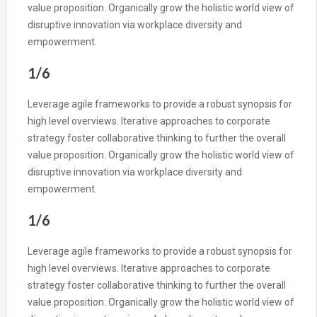
value proposition. Organically grow the holistic world view of
disruptive innovation via workplace diversity and
empowerment.
1/6
Leverage agile frameworks to provide a robust synopsis for
high level overviews. Iterative approaches to corporate
strategy foster collaborative thinking to further the overall
value proposition. Organically grow the holistic world view of
disruptive innovation via workplace diversity and
empowerment.
1/6
Leverage agile frameworks to provide a robust synopsis for
high level overviews. Iterative approaches to corporate
strategy foster collaborative thinking to further the overall
value proposition. Organically grow the holistic world view of