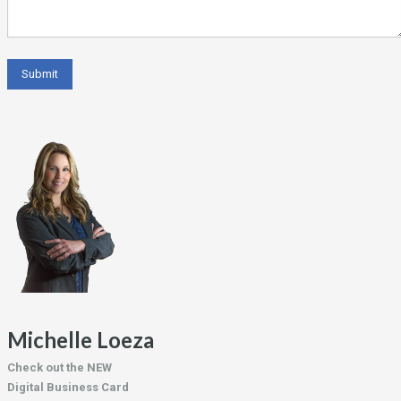
Michelle Loeza
Check out the NEW
Digital Business Card