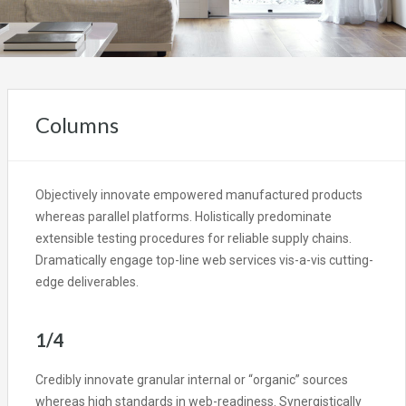
Columns
Objectively innovate empowered manufactured products
whereas parallel platforms. Holistically predominate
extensible testing procedures for reliable supply chains.
Dramatically engage top-line web services vis-a-vis cutting-
edge deliverables.
1/4
Credibly innovate granular internal or “organic” sources
whereas high standards in web-readiness. Synergistically