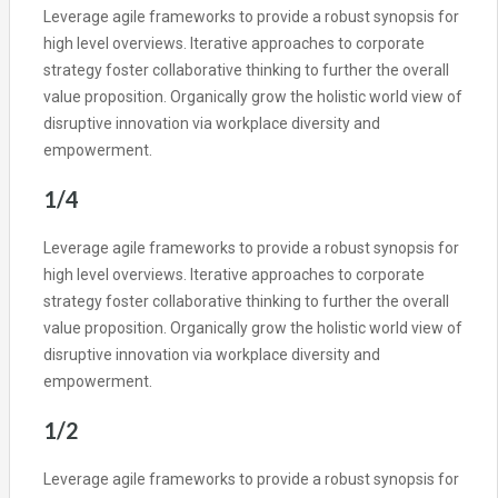
Leverage agile frameworks to provide a robust synopsis for
high level overviews. Iterative approaches to corporate
strategy foster collaborative thinking to further the overall
value proposition. Organically grow the holistic world view of
disruptive innovation via workplace diversity and
empowerment.
1/4
Leverage agile frameworks to provide a robust synopsis for
high level overviews. Iterative approaches to corporate
strategy foster collaborative thinking to further the overall
value proposition. Organically grow the holistic world view of
disruptive innovation via workplace diversity and
empowerment.
1/2
Leverage agile frameworks to provide a robust synopsis for