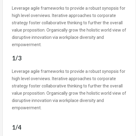
Leverage agile frameworks to provide a robust synopsis for
high level overviews. Iterative approaches to corporate
strategy foster collaborative thinking to further the overall
value proposition. Organically grow the holistic world view of
disruptive innovation via workplace diversity and
empowerment.
1/3
Leverage agile frameworks to provide a robust synopsis for
high level overviews. Iterative approaches to corporate
strategy foster collaborative thinking to further the overall
value proposition. Organically grow the holistic world view of
disruptive innovation via workplace diversity and
empowerment.
1/4