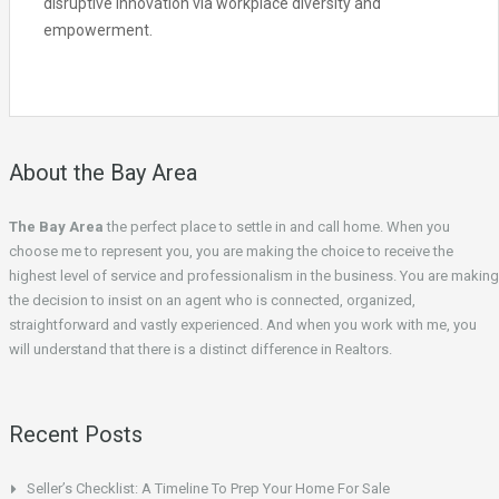
disruptive innovation via workplace diversity and
empowerment.
About the Bay Area
The Bay Area
the perfect place to settle in and call home. When you
choose me to represent you, you are making the choice to receive the
highest level of service and professionalism in the business. You are making
the decision to insist on an agent who is connected, organized,
straightforward and vastly experienced. And when you work with me, you
will understand that there is a distinct difference in Realtors.
Recent Posts
Seller’s Checklist: A Timeline To Prep Your Home For Sale