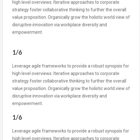
high level overviews. Iterative approaches to corporate
strategy foster collaborative thinking to further the overall
value proposition. Organically grow the holistic world view of
disruptive innovation via workplace diversity and
empowerment.
1/6
Leverage agile frameworks to provide a robust synopsis for
high level overviews. Iterative approaches to corporate
strategy foster collaborative thinking to further the overall
value proposition. Organically grow the holistic world view of
disruptive innovation via workplace diversity and
empowerment.
1/6
Leverage agile frameworks to provide a robust synopsis for
high level overviews. Iterative approaches to corporate