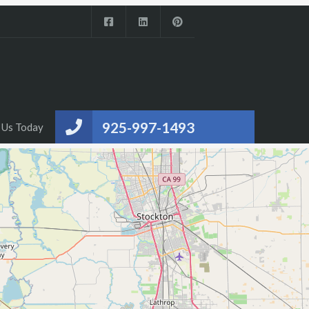
925-997-1493
 Us Today