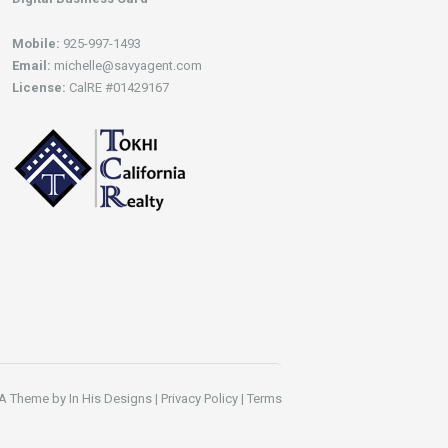
Mobile:
925-997-1493
Email:
michelle@savyagent.com
License:
CalRE #01429167
A Theme by
In His Designs
|
Privacy Policy
|
Terms