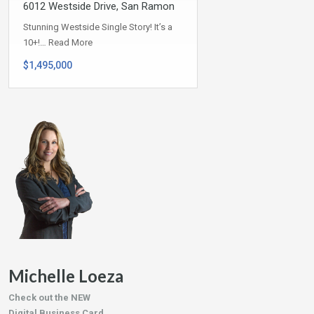
6012 Westside Drive, San Ramon
Stunning Westside Single Story! It’s a
10+!…
Read More
$1,495,000
Michelle Loeza
Check out the NEW
Digital Business Card