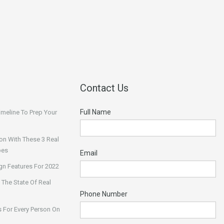
Contact Us
Full Name
Timeline To Prep Your
on With These 3 Real
pes
Email
n Features For 2022
 The State Of Real
Phone Number
 For Every Person On