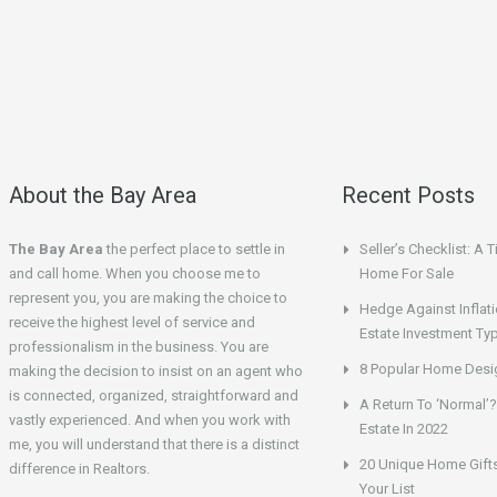
About the Bay Area
Recent Posts
The Bay Area
the perfect place to settle in
Seller’s Checklist: A 
and call home. When you choose me to
Home For Sale
represent you, you are making the choice to
Hedge Against Inflati
receive the highest level of service and
Estate Investment Ty
professionalism in the business. You are
8 Popular Home Desig
making the decision to insist on an agent who
is connected, organized, straightforward and
A Return To ‘Normal’?
vastly experienced. And when you work with
Estate In 2022
me, you will understand that there is a distinct
20 Unique Home Gifts
difference in Realtors.
Your List