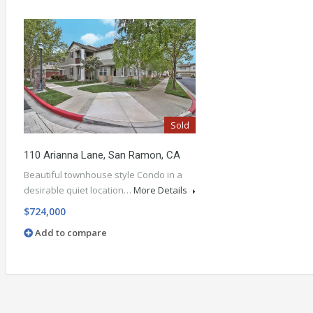
Sold
110 Arianna Lane, San Ramon, CA
Beautiful townhouse style Condo in a
desirable quiet location…
More Details
$724,000
Add to compare