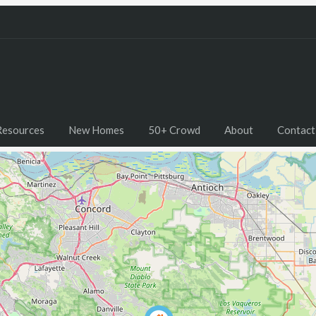
Resources
New Homes
50+ Crowd
About
Contact