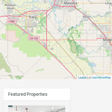
Leaflet
| ©
OpenStreetMap
Featured Properties