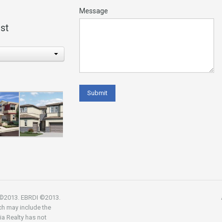
Message
st
R ©2013. EBRDI ©2013.
ch may include the
nia Realty has not