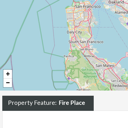
+
−
Property Feature:
Fire Place