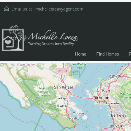
Email us at :
michelle@savyagent.com
Home
Find Homes