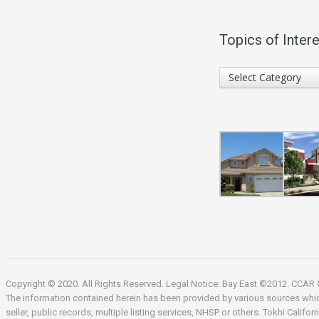
Topics of Intere
Topics
Select Category
of
Interest
Copyright © 2020. All Rights Reserved. Legal Notice: Bay East ©2012. CCA
The information contained herein has been provided by various sources whi
seller, public records, multiple listing services, NHSP or others. Tokhi Califor