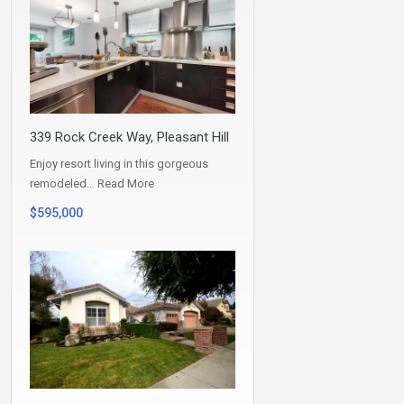
339 Rock Creek Way, Pleasant Hill
Enjoy resort living in this gorgeous
remodeled…
Read More
$595,000