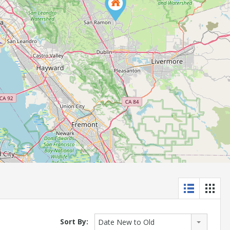
Sort By:
Date New to Old