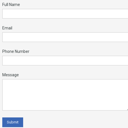
Full Name
Email
Phone Number
Message