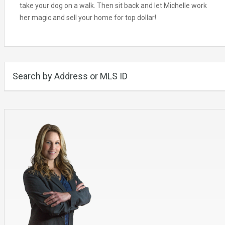
take your dog on a walk. Then sit back and let Michelle work
her magic and sell your home for top dollar!
Search by Address or MLS ID