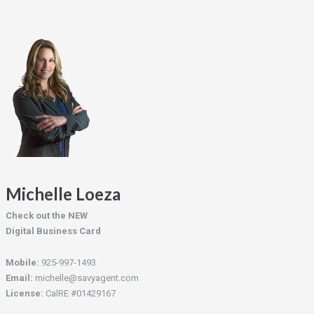
Michelle Loeza
Check out the NEW
Digital Business Card
Mobile:
925-997-1493
Email:
michelle@savyagent.com
License:
CalRE #01429167