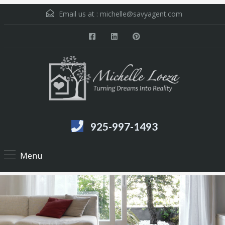
Email us at :
michelle@savyagent.com
925-997-1493
Menu