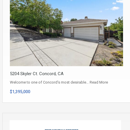
5204 Skyler Ct. Concord, CA
Welcome to one of Concord’s most desirable…
Read More
$1,395,000