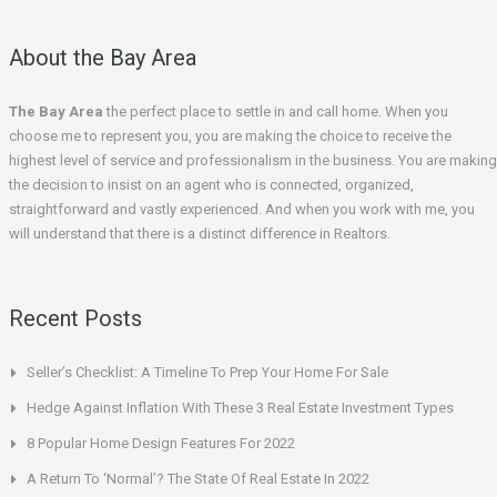
About the Bay Area
The Bay Area
the perfect place to settle in and call home. When you
choose me to represent you, you are making the choice to receive the
highest level of service and professionalism in the business. You are making
the decision to insist on an agent who is connected, organized,
straightforward and vastly experienced. And when you work with me, you
will understand that there is a distinct difference in Realtors.
Recent Posts
Seller’s Checklist: A Timeline To Prep Your Home For Sale
Hedge Against Inflation With These 3 Real Estate Investment Types
8 Popular Home Design Features For 2022
A Return To ‘Normal’? The State Of Real Estate In 2022