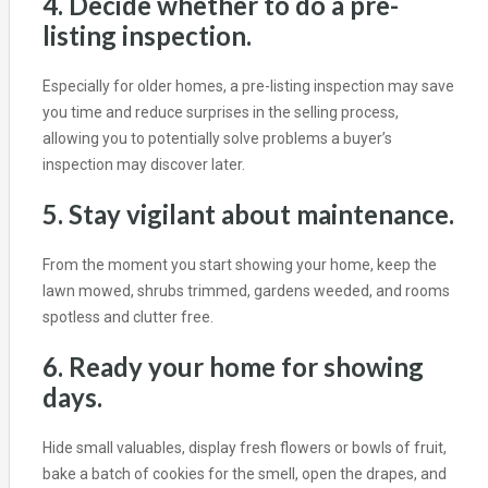
4. Decide whether to do a pre-
listing inspection.
Especially for older homes, a pre-listing inspection may save
you time and reduce surprises in the selling process,
allowing you to potentially solve problems a buyer’s
inspection may discover later.
5. Stay vigilant about maintenance.
From the moment you start showing your home, keep the
lawn mowed, shrubs trimmed, gardens weeded, and rooms
spotless and clutter free.
6. Ready your home for showing
days.
Hide small valuables, display fresh flowers or bowls of fruit,
bake a batch of cookies for the smell, open the drapes, and