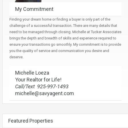
My Commitment
Finding your dream home or finding a buyer is only part of the
challenge of a successful transaction. There are many details that
need to be managed through closing. Michelle at Tucker Associates
brings the depth and breadth of skills and experience required to
ensure your transactions go smoothly. My commitment is to provide
you the quality of service and communication you desire and
deserve.
Michelle Loeza
Your Realtor for Life!
Call/Text 925-997-1493
michelle@savyagent.com
Featured Properties