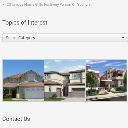
20 Unique Home Gifts For Every Person On Your List
Topics of Interest
Topics
Select Category
of
Interest
Contact Us