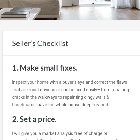
Seller’s Checklist
1. Make small fixes.
Inspect your home with a buyer’s eye and correct the flaws
that are most obvious or can be fixed easily—from repairing
cracks in the walkways to repainting dingy walls &
baseboards; have the whole house deep cleaned.
2. Set a price.
I will give you a market analysis free of charge or