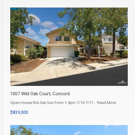
1007 Wild Oak Court, Concord
Open House this Sat-Sun From 1-4pm 7/10-7/11…
Read More
$839,000