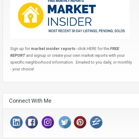
Sign up for
market insider reports
-click
HERE
for the
FREE
REPORT
and signup or create your own market reports with your
specific neighborhood information. Emailed to you daily, or monthly
- your choice!
Connect With Me