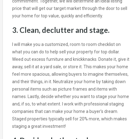
commitment. Together, we will determine an ideal listing
price that will get our target market through the door to sell
your home for top value, quickly and efficiently.
3. Clean, declutter and stage.
I will make you a customized, room to room checklist on
what you can do to help sell your property for top dollar.
Weed out excess furniture and knickknacks. Donate it, give it
away, sell it at a yard sale, or store it. This makes your home
feel more spacious, allowing buyers to imagine themselves,
and their things, in it. Neutralize your home by taking down
personal items such as picture frames and items with
names. Lastly, decide whether you want to stage your home
and, if so, to what extent. I work with professional staging
companies that can make your home a buyer’s dream.
Staged properties typically sell for 20% more, which makes
staging a great investment!