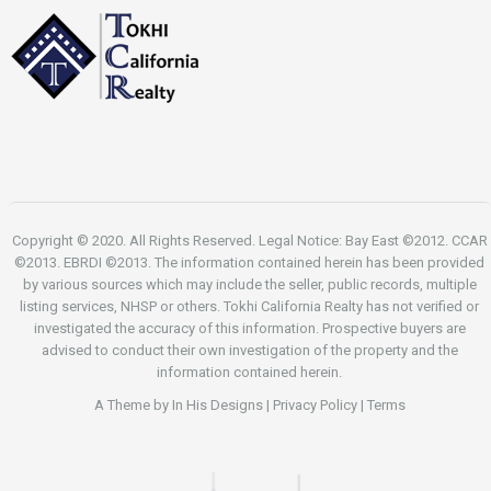
Copyright © 2020. All Rights Reserved. Legal Notice: Bay East ©2012. CCAR
©2013. EBRDI ©2013. The information contained herein has been provided
by various sources which may include the seller, public records, multiple
listing services, NHSP or others. Tokhi California Realty has not verified or
investigated the accuracy of this information. Prospective buyers are
advised to conduct their own investigation of the property and the
information contained herein.
A Theme by
In His Designs
|
Privacy Policy
|
Terms