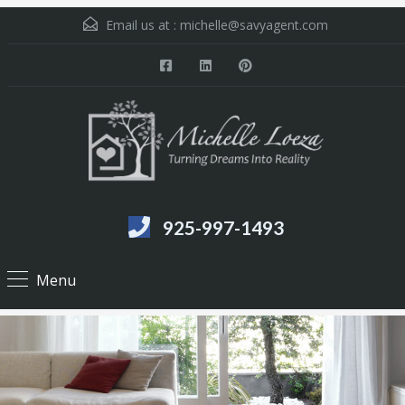
Email us at :
michelle@savyagent.com
925-997-1493
Menu