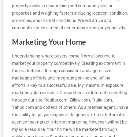
property involves researching and comparing similar
properties and weighing factors including location, condition,
amenities, and market conditions. We will arrive at a
competitive price aimed at generating strong buyer activity.
Marketing Your Home
Understanding where buyers come from allows me to
market your property competitively. Creating excitement in
the marketplace through consistent and aggressive
marketing efforts and integrating online and offline
efforts is key to a successful sale. My maximum exposure
marketing plan includes: Comprehensive Internet marketing
through our site, Realtor.com, Zillow.com, Trulia.com,
Yahoo.com and dozens of others. As a premier agent, I have
the ability to get you exposure to generate buzz before it is
even on the market. Internet marketing, however, will not be
my sole resource. Your home will be marketed through
public open houses & brokers tours, yard signage, and