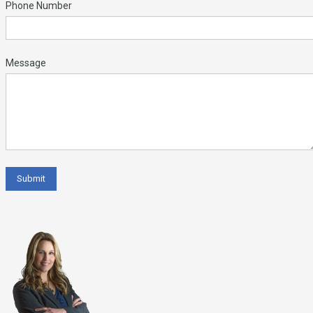
Phone Number
Message