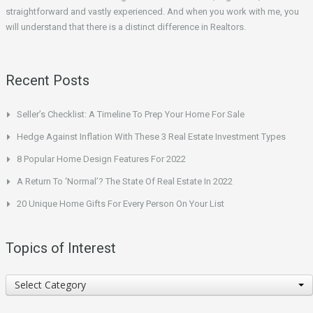
straightforward and vastly experienced. And when you work with me, you
will understand that there is a distinct difference in Realtors.
Recent Posts
Seller’s Checklist: A Timeline To Prep Your Home For Sale
Hedge Against Inflation With These 3 Real Estate Investment Types
8 Popular Home Design Features For 2022
A Return To ‘Normal’? The State Of Real Estate In 2022
20 Unique Home Gifts For Every Person On Your List
Topics of Interest
Topics
Select Category
of
Interest