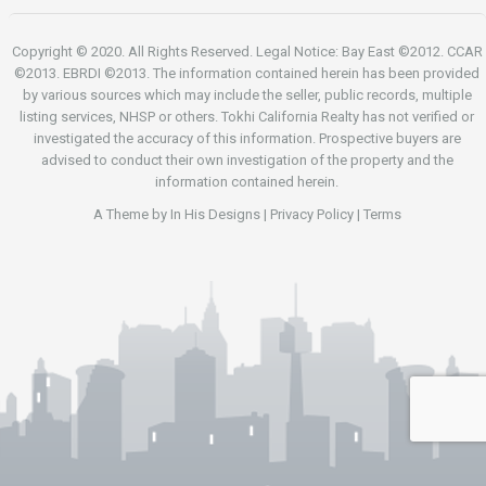
Copyright © 2020. All Rights Reserved. Legal Notice: Bay East ©2012. CCAR
©2013. EBRDI ©2013. The information contained herein has been provided
by various sources which may include the seller, public records, multiple
listing services, NHSP or others. Tokhi California Realty has not verified or
investigated the accuracy of this information. Prospective buyers are
advised to conduct their own investigation of the property and the
information contained herein.
A Theme by
In His Designs
|
Privacy Policy
|
Terms