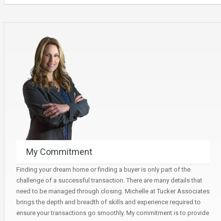
My Commitment
Finding your dream home or finding a buyer is only part of the
challenge of a successful transaction. There are many details that
need to be managed through closing. Michelle at Tucker Associates
brings the depth and breadth of skills and experience required to
ensure your transactions go smoothly. My commitment is to provide