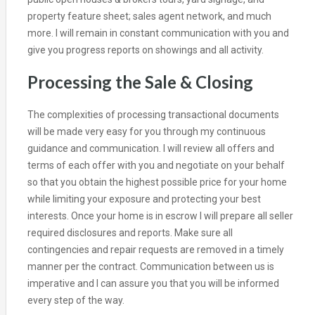
property feature sheet; sales agent network, and much
more. I will remain in constant communication with you and
give you progress reports on showings and all activity.
Processing the Sale & Closing
The complexities of processing transactional documents
will be made very easy for you through my continuous
guidance and communication. I will review all offers and
terms of each offer with you and negotiate on your behalf
so that you obtain the highest possible price for your home
while limiting your exposure and protecting your best
interests. Once your home is in escrow I will prepare all seller
required disclosures and reports. Make sure all
contingencies and repair requests are removed in a timely
manner per the contract. Communication between us is
imperative and I can assure you that you will be informed
every step of the way.