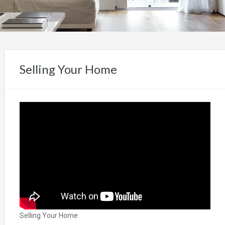
Selling Your Home
Selling Your Home