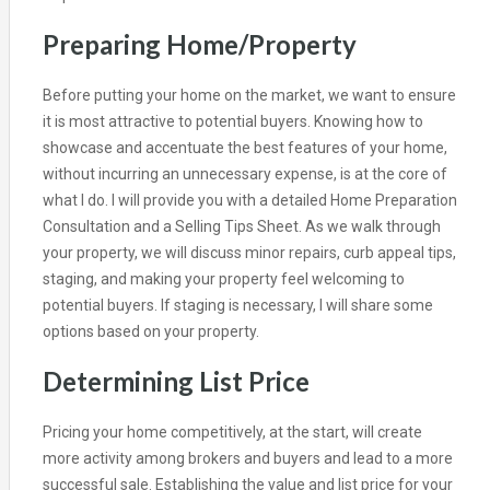
Preparing Home/Property
Before putting your home on the market, we want to ensure
it is most attractive to potential buyers. Knowing how to
showcase and accentuate the best features of your home,
without incurring an unnecessary expense, is at the core of
what I do. I will provide you with a detailed Home Preparation
Consultation and a Selling Tips Sheet. As we walk through
your property, we will discuss minor repairs, curb appeal tips,
staging, and making your property feel welcoming to
potential buyers. If staging is necessary, I will share some
options based on your property.
Determining List Price
Pricing your home competitively, at the start, will create
more activity among brokers and buyers and lead to a more
successful sale. Establishing the value and list price for your