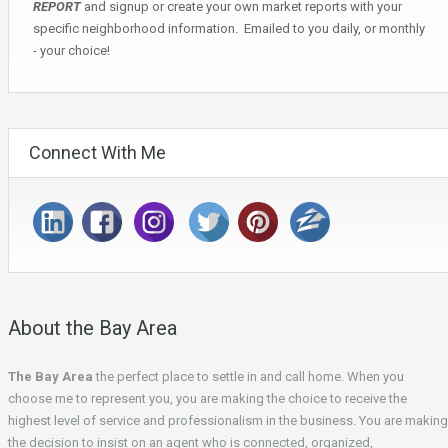
REPORT
and signup or create your own market reports with your
specific neighborhood information. Emailed to you daily, or monthly
- your choice!
Connect With Me
About the Bay Area
The Bay Area
the perfect place to settle in and call home. When you
choose me to represent you, you are making the choice to receive the
highest level of service and professionalism in the business. You are making
the decision to insist on an agent who is connected, organized,