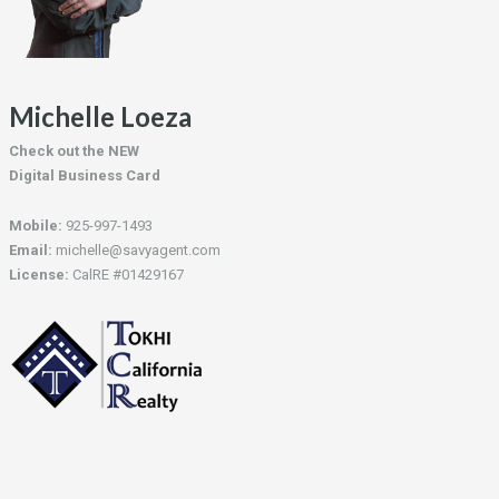
Michelle Loeza
Check out the NEW
Digital Business Card
Mobile:
925-997-1493
Email:
michelle@savyagent.com
License:
CalRE #01429167