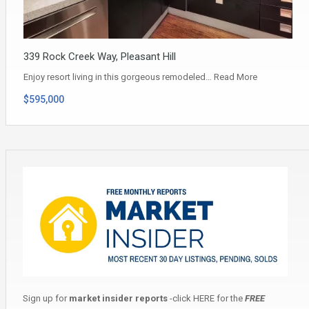
339 Rock Creek Way, Pleasant Hill
Enjoy resort living in this gorgeous remodeled…
Read More
$595,000
Sign up for
market insider reports
-click
HERE
for the
FREE