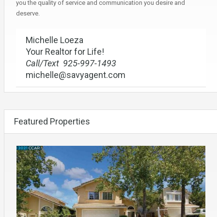
you the quality of service and communication you desire and
deserve.
Michelle Loeza
Your Realtor for Life!
Call/Text 925-997-1493
michelle@savyagent.com
Featured Properties