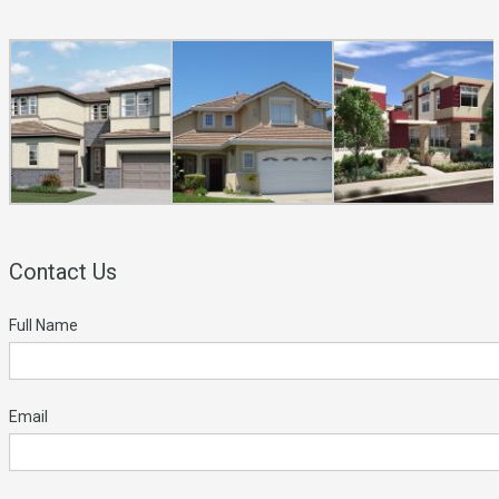
Contact Us
Full Name
Email