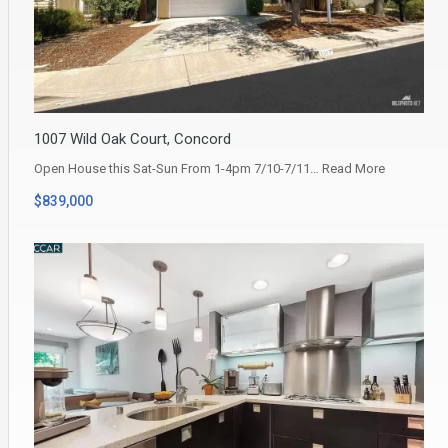
1007 Wild Oak Court, Concord
Open House this Sat-Sun From 1-4pm 7/10-7/11…
Read More
$839,000