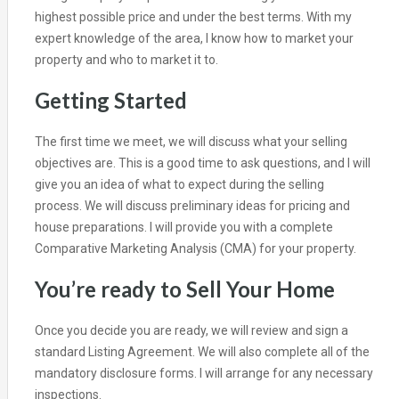
highest possible price and under the best terms. With my
expert knowledge of the area, I know how to market your
property and who to market it to.
Getting Started
The first time we meet, we will discuss what your selling
objectives are. This is a good time to ask questions, and I will
give you an idea of what to expect during the selling
process. We will discuss preliminary ideas for pricing and
house preparations. I will provide you with a complete
Comparative Marketing Analysis (CMA) for your property.
You’re ready to Sell Your Home
Once you decide you are ready, we will review and sign a
standard Listing Agreement. We will also complete all of the
mandatory disclosure forms. I will arrange for any necessary
inspections.