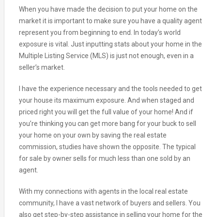
When you have made the decision to put your home on the
market it is important to make sure you have a quality agent
represent you from beginning to end. In today’s world
exposure is vital. Just inputting stats about your home in the
Multiple Listing Service (MLS) is just not enough, even in a
seller’s market.
I have the experience necessary and the tools needed to get
your house its maximum exposure. And when staged and
priced right you will get the full value of your home! And if
you’re thinking you can get more bang for your buck to sell
your home on your own by saving the real estate
commission, studies have shown the opposite. The typical
for sale by owner sells for much less than one sold by an
agent.
With my connections with agents in the local real estate
community, I have a vast network of buyers and sellers. You
also get step-by-step assistance in selling your home for the