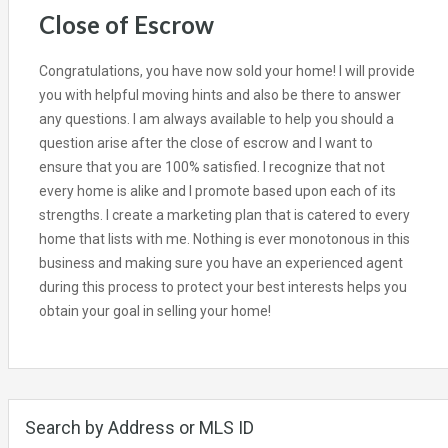
Close of Escrow
Congratulations, you have now sold your home! I will provide
you with helpful moving hints and also be there to answer
any questions. I am always available to help you should a
question arise after the close of escrow and I want to
ensure that you are 100% satisfied. I recognize that not
every home is alike and I promote based upon each of its
strengths. I create a marketing plan that is catered to every
home that lists with me. Nothing is ever monotonous in this
business and making sure you have an experienced agent
during this process to protect your best interests helps you
obtain your goal in selling your home!
Search by Address or MLS ID