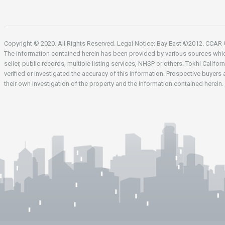
Copyright © 2020. All Rights Reserved. Legal Notice: Bay East ©2012. CCA
The information contained herein has been provided by various sources whi
seller, public records, multiple listing services, NHSP or others. Tokhi Califor
verified or investigated the accuracy of this information. Prospective buyers
their own investigation of the property and the information contained herein.