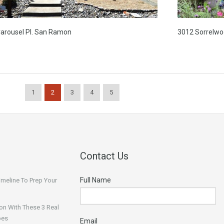
Carousel Pl. San Ramon
3012 Sorrelwo
1
2
3
4
5
Contact Us
Full Name
Timeline To Prep Your
on With These 3 Real
pes
Email