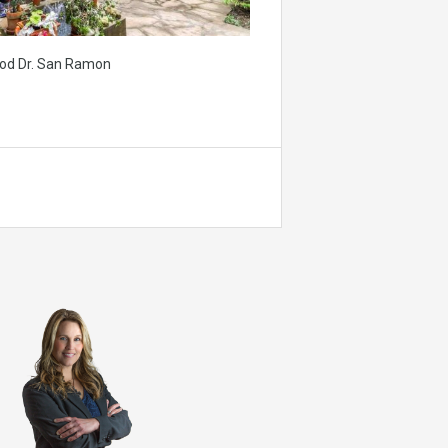
od Dr. San Ramon