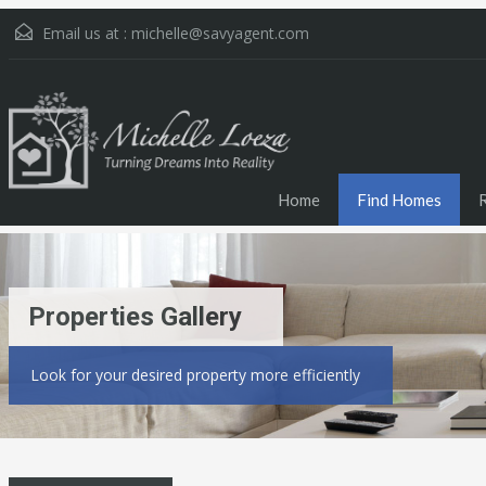
Email us at :
michelle@savyagent.com
Home
Find Homes
Properties Gallery
Look for your desired property more efficiently