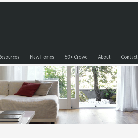
Resources
New Homes
50+ Crowd
About
Contact