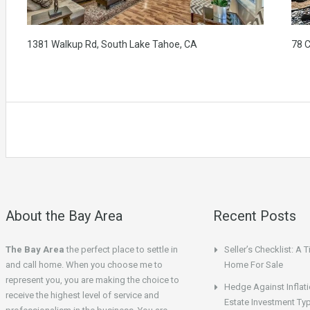
1381 Walkup Rd, South Lake Tahoe, CA
78 
About the Bay Area
Recent Posts
The Bay Area
the perfect place to settle in
Seller’s Checklist: A 
and call home. When you choose me to
Home For Sale
represent you, you are making the choice to
Hedge Against Inflati
receive the highest level of service and
Estate Investment Ty