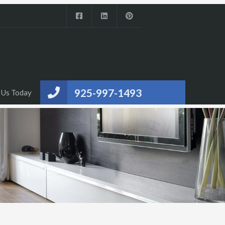
925-997-1493
 Us Today