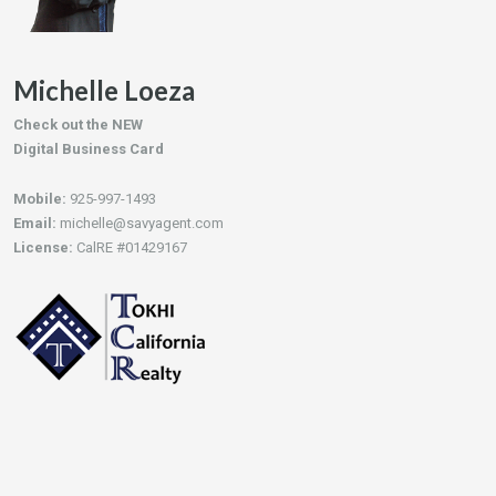
Michelle Loeza
Check out the NEW
Digital Business Card
Mobile:
925-997-1493
Email:
michelle@savyagent.com
License:
CalRE #01429167