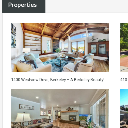
Properties
1400 Westview Drive, Berkeley – A Berkeley Beauty!
410