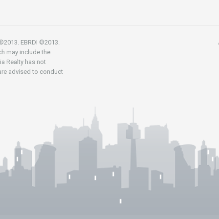
R ©2013. EBRDI ©2013.
ch may include the
nia Realty has not
 are advised to conduct