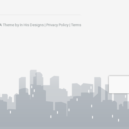
A Theme by
In His Designs
|
Privacy Policy
|
Terms