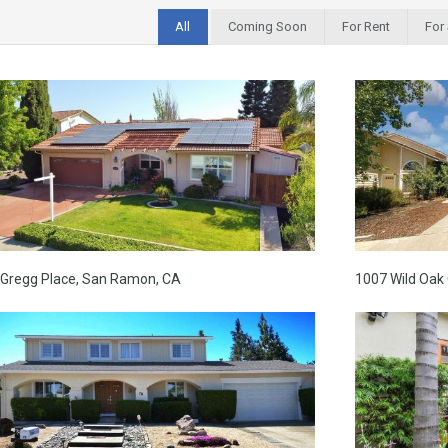
All
Coming Soon
For Rent
For
 Gregg Place, San Ramon, CA
1007 Wild Oak