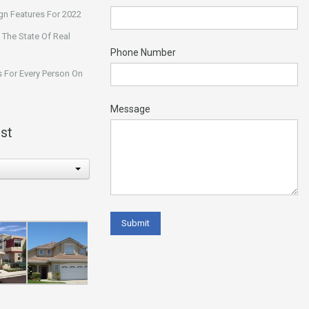
n Features For 2022
 The State Of Real
Phone Number
 For Every Person On
Message
st