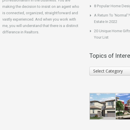
professionalism in the business. You are
8 Popular Home Desig
making the decision to insist on an agent who
is connected, organized, straightforward and
A Return To ‘Normal’?
vastly experienced. And when you work with
Estate In 2022
me, you will understand that there is a distinct
20 Unique Home Gifts
difference in Realtors.
Your List
Topics of Intere
Topics
Select Category
of
Interest