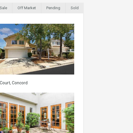
 Sale
Off Market
Pending
Sold
 Court, Concord