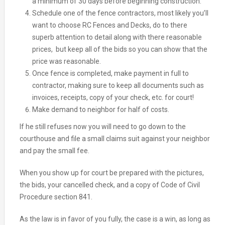
a minimum of 30 days before beginning construction.
Schedule one of the fence contractors, most likely you’ll
want to choose RC Fences and Decks, do to there
superb attention to detail along with there reasonable
prices, but keep all of the bids so you can show that the
price was reasonable.
Once fence is completed, make payment in full to
contractor, making sure to keep all documents such as
invoices, receipts, copy of your check, etc. for court!
Make demand to neighbor for half of costs.
If he still refuses now you will need to go down to the
courthouse and file a small claims suit against your neighbor
and pay the small fee.
When you show up for court be prepared with the pictures,
the bids, your cancelled check, and a copy of Code of Civil
Procedure section 841.
As the law is in favor of you fully, the case is a win, as long as