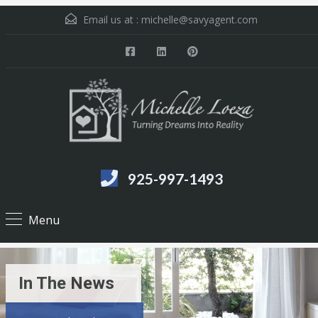
Email us at :
michelle@savyagent.com
925-997-1493
Menu
In The News