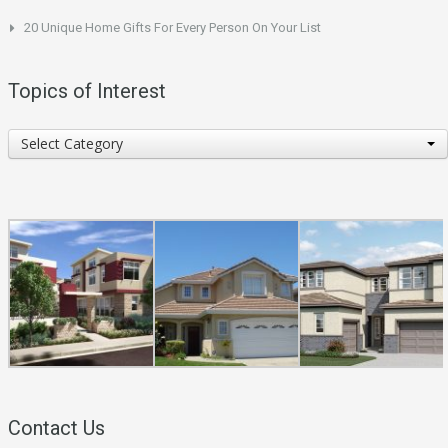
20 Unique Home Gifts For Every Person On Your List
Topics of Interest
Topics
Select Category
of
Interest
Contact Us