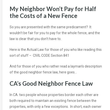
My Neighbor Won’t Pay for Half
the Costs of a New Fence
So you are presented with the same predicament? It
wouldn’t be fair for you to pay for the whole fence, and the
law is clear that you don’t have to.
Here is the Actual Law for those of you who like reading this
sort of stuff –
CIVIL CODE Section 841
And for those of you who rather read a layman’s description
of the good neighbor fence law, here goes…
CA’s Good Neighbor Fence Law
In CA. two people whose properties border each other are
both required to maintain an existing fence between the
properties, with only a few exceptions. In short, each owner