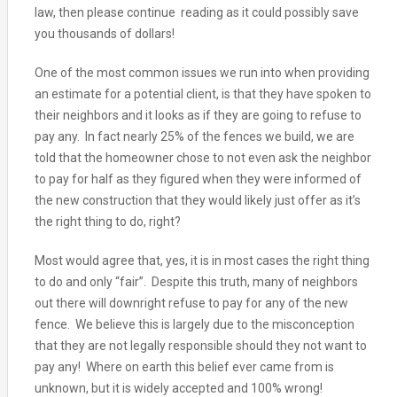
law, then please continue reading as it could possibly save
you thousands of dollars!
One of the most common issues we run into when providing
an estimate for a potential client, is that they have spoken to
their neighbors and it looks as if they are going to refuse to
pay any. In fact nearly 25% of the fences we build, we are
told that the homeowner chose to not even ask the neighbor
to pay for half as they figured when they were informed of
the new construction that they would likely just offer as it’s
the right thing to do, right?
Most would agree that, yes, it is in most cases the right thing
to do and only “fair”. Despite this truth, many of neighbors
out there will downright refuse to pay for any of the new
fence. We believe this is largely due to the misconception
that they are not legally responsible should they not want to
pay any! Where on earth this belief ever came from is
unknown, but it is widely accepted and 100% wrong!