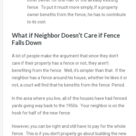
other owner for one-half of the already existing
fence. To put it much more simply, If a property
owner benefits from the fence, he has to contribute
to its cost.
What if Neighbor Doesn’t Care if Fence
Falls Down
A lot of people make the argument that since they don’t
care if their property has a fence or not, they aren’t
benefiting from the fence. Well, it’s simpler than that. If the
neighbor has a fence around his house, whether he likes it or
not, a court will find that he benefits from the fence. Period.
In the area where you live, all of the houses have had fenced
yards going way back to the 1950s. Your neighbor is on the
hook for half of the new fence.
However, you can be right and still have to pay for the whole
fence. This is if you don’t properly go about building the new