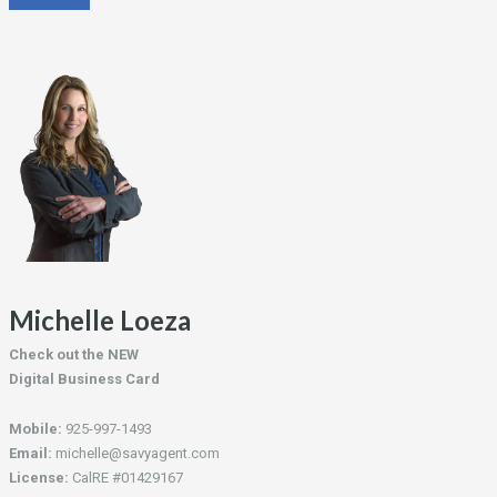
Michelle Loeza
Check out the NEW
Digital Business Card
Mobile:
925-997-1493
Email:
michelle@savyagent.com
License:
CalRE #01429167