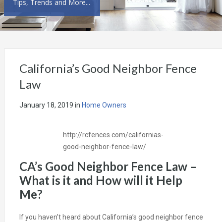
Tips, Trends and More...
California’s Good Neighbor Fence
Law
January 18, 2019
in
Home Owners
http://rcfences.com/californias-
good-neighbor-fence-law/
CA’s Good Neighbor Fence Law –
What is it and How will it Help
Me?
If you haven’t heard about California’s good neighbor fence