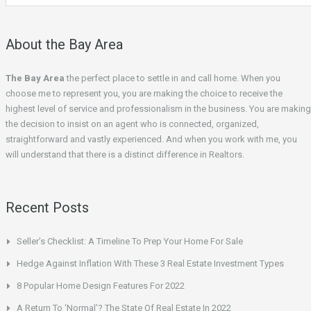
About the Bay Area
The Bay Area
the perfect place to settle in and call home. When you
choose me to represent you, you are making the choice to receive the
highest level of service and professionalism in the business. You are making
the decision to insist on an agent who is connected, organized,
straightforward and vastly experienced. And when you work with me, you
will understand that there is a distinct difference in Realtors.
Recent Posts
Seller’s Checklist: A Timeline To Prep Your Home For Sale
Hedge Against Inflation With These 3 Real Estate Investment Types
8 Popular Home Design Features For 2022
A Return To ‘Normal’? The State Of Real Estate In 2022