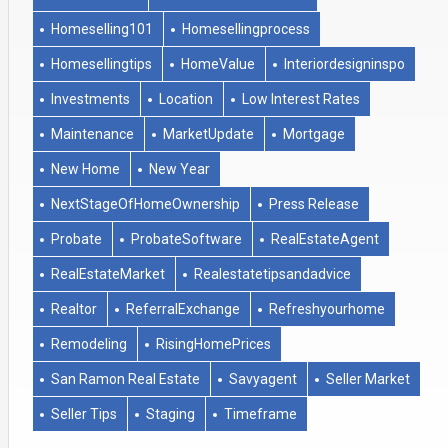
Homeselling101
Homesellingprocess
Homesellingtips
HomeValue
Interiordesigninspo
Investments
Location
Low Interest Rates
Maintenance
MarketUpdate
Mortgage
New Home
New Year
NextStageOfHomeOwnership
Press Release
Probate
ProbateSoftware
RealEstateAgent
RealEstateMarket
Realestatetipsandadvice
Realtor
ReferralExchange
Refreshyourhome
Remodeling
RisingHomePrices
San Ramon Real Estate
Savyagent
Seller Market
Seller Tips
Staging
Timeframe