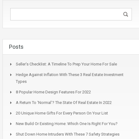
Posts
Seller’s Checklist: A Timeline To Prep Your Home For Sale
Hedge Against Inflation With These 3 Real Estate Investment
Types
8 Popular Home Design Features For 2022
A Return To ‘Normal’? The State Of Real Estate In 2022
20 Unique Home Gifts For Every Person On Your List
New Build Or Existing Home: Which One Is Right For You?
Shut Down Home Intruders With These 7 Safety Strategies