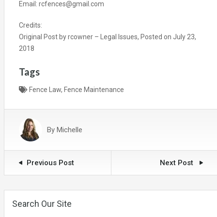
Email: rcfences@gmail.com
Credits:
Original Post by
rcowner
–
Legal Issues
, Posted on
July 23,
2018
Tags
Fence Law
,
Fence Maintenance
By
Michelle
Previous Post
Next Post
Search Our Site