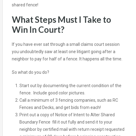
shared fence!
What Steps Must I Take to
Win In Court?
If you have ever sat through a small claims court session
you undoubtedly saw at least one litigant going after a
neighbor to pay for half of a fence. It happens all the time.
So what do you do?
Start out by documenting the current condition of the
fence. Include good color pictures.
Call a minimum of 3 fencing companies, such as RC
Fences and Decks, and get bids from each!
Print out a copy of
Notice of Intent to Alter Shared
Boundary Fence
fill it out fully and send it to your
neighbor by certified mail with return receipt requested