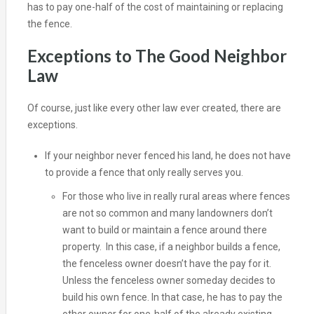
has to pay one-half of the cost of maintaining or replacing
the fence.
Exceptions to The Good Neighbor
Law
Of course, just like every other law ever created, there are
exceptions.
If your neighbor never fenced his land, he does not have
to provide a fence that only really serves you.
For those who live in really rural areas where fences
are not so common and many landowners don’t
want to build or maintain a fence around there
property. In this case, if a neighbor builds a fence,
the fenceless owner doesn’t have the pay for it.
Unless the fenceless owner someday decides to
build his own fence. In that case, he has to pay the