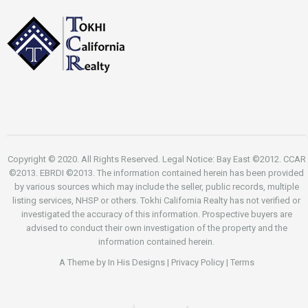
Copyright © 2020. All Rights Reserved. Legal Notice: Bay East ©2012. CCAR
©2013. EBRDI ©2013. The information contained herein has been provided
by various sources which may include the seller, public records, multiple
listing services, NHSP or others. Tokhi California Realty has not verified or
investigated the accuracy of this information. Prospective buyers are
advised to conduct their own investigation of the property and the
information contained herein.
A Theme by
In His Designs
|
Privacy Policy
|
Terms