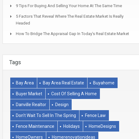
9 Tips For Buying And Selling Your Home At The Same Time
5 Factors That Reveal Where The Real Estate Market Is Really
Headed
How To Bridge The Appraisal Gap In Today’s Real Estate Market
Tags
Bay Area
Bay Area Real Estate
Buyahome
Buyer Market
Cost Of Selling A Home
Danville Realtor
Design
Don't Wait To Sell In The Spring
Fence Law
Fence Maintenance
Holidays
HomeDesigns
HomeOwners
Homerenovationideas