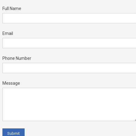
Full Name
Email
Phone Number
Message