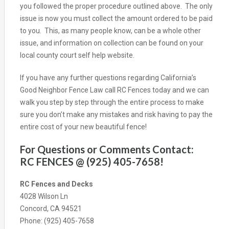
you followed the proper procedure outlined above. The only
issue is now you must collect the amount ordered to be paid
to you. This, as many people know, can be a whole other
issue, and information on collection can be found on your
local county court self help website.
If you have any further questions regarding California’s
Good Neighbor Fence Law call RC Fences today and we can
walk you step by step through the entire process to make
sure you don’t make any mistakes and risk having to pay the
entire cost of your new beautiful fence!
For Questions or Comments Contact:
RC FENCES @ (925) 405-7658!
RC Fences and Decks
4028 Wilson Ln
Concord, CA 94521
Phone: (925) 405-7658