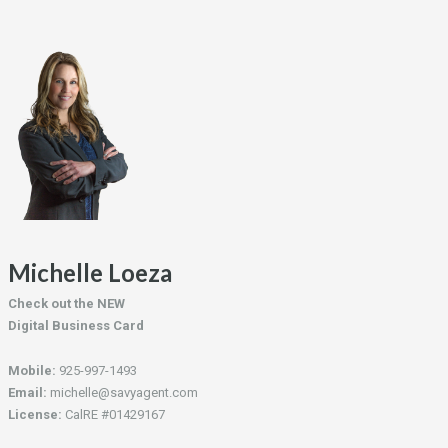
Michelle Loeza
Check out the NEW
Digital Business Card
Mobile:
925-997-1493
Email:
michelle@savyagent.com
License:
CalRE #01429167