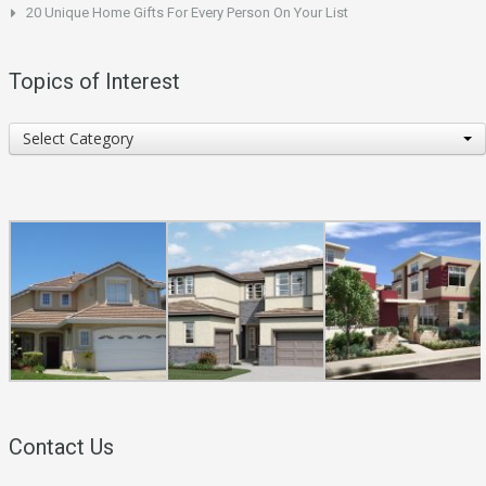
20 Unique Home Gifts For Every Person On Your List
Topics of Interest
Topics
Select Category
of
Interest
Contact Us