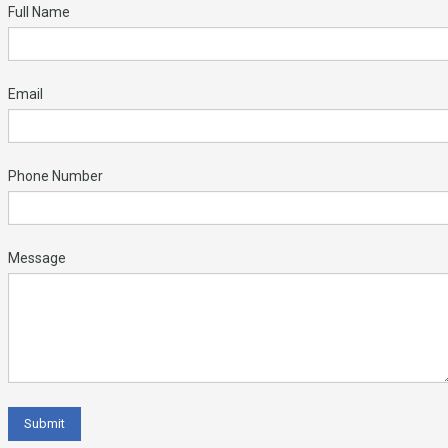
Full Name
Email
Phone Number
Message