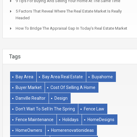
9 Tips For Buying And Selling Your Home At The Same Time
5 Factors That Reveal Where The Real Estate Market Is Really
Headed
How To Bridge The Appraisal Gap In Today’s Real Estate Market
Tags
Bay Area
Bay Area Real Estate
Buyahome
Buyer Market
Cost Of Selling A Home
Danville Realtor
Design
Don't Wait To Sell In The Spring
Fence Law
Fence Maintenance
Holidays
HomeDesigns
HomeOwners
Homerenovationideas