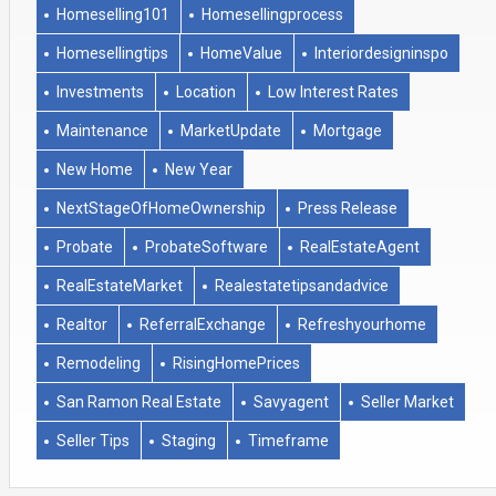
Homeselling101
Homesellingprocess
Homesellingtips
HomeValue
Interiordesigninspo
Investments
Location
Low Interest Rates
Maintenance
MarketUpdate
Mortgage
New Home
New Year
NextStageOfHomeOwnership
Press Release
Probate
ProbateSoftware
RealEstateAgent
RealEstateMarket
Realestatetipsandadvice
Realtor
ReferralExchange
Refreshyourhome
Remodeling
RisingHomePrices
San Ramon Real Estate
Savyagent
Seller Market
Seller Tips
Staging
Timeframe