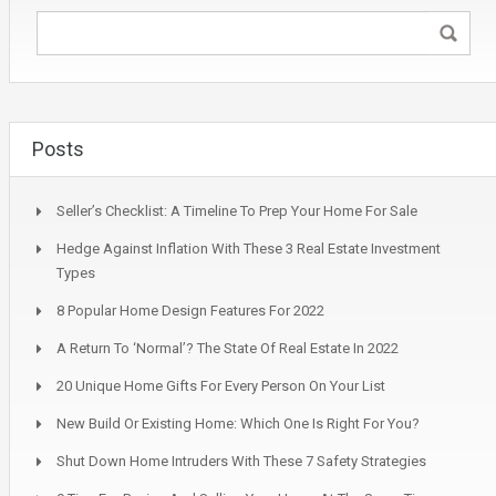
Posts
Seller’s Checklist: A Timeline To Prep Your Home For Sale
Hedge Against Inflation With These 3 Real Estate Investment
Types
8 Popular Home Design Features For 2022
A Return To ‘Normal’? The State Of Real Estate In 2022
20 Unique Home Gifts For Every Person On Your List
New Build Or Existing Home: Which One Is Right For You?
Shut Down Home Intruders With These 7 Safety Strategies