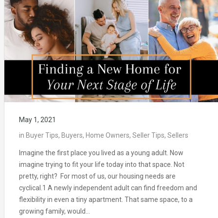
May 1, 2021
in
Buyer Tips
,
Buyers
,
Home Owners
,
Seller Tips
,
Sellers
Imagine the first place you lived as a young adult. Now
imagine trying to fit your life today into that space. Not
pretty, right? For most of us, our housing needs are
cyclical.1 A newly independent adult can find freedom and
flexibility in even a tiny apartment. That same space, to a
growing family, would…