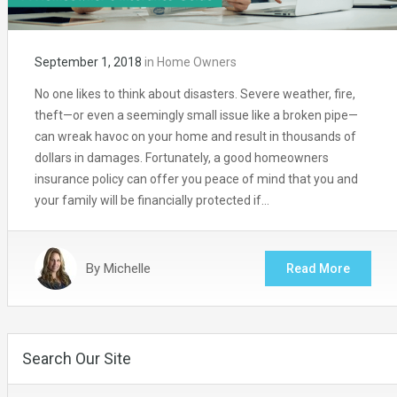
September 1, 2018
in
Home Owners
No one likes to think about disasters. Severe weather, fire,
theft—or even a seemingly small issue like a broken pipe—
can wreak havoc on your home and result in thousands of
dollars in damages. Fortunately, a good homeowners
insurance policy can offer you peace of mind that you and
your family will be financially protected if…
By
Michelle
Read More
Search Our Site