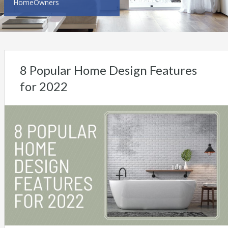
HomeOwners
8 Popular Home Design Features
for 2022