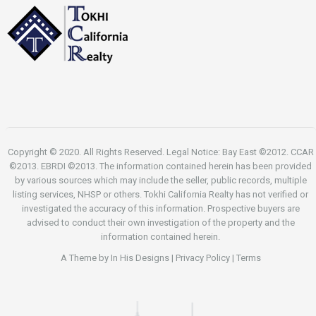
Copyright © 2020. All Rights Reserved. Legal Notice: Bay East ©2012. CCAR
©2013. EBRDI ©2013. The information contained herein has been provided
by various sources which may include the seller, public records, multiple
listing services, NHSP or others. Tokhi California Realty has not verified or
investigated the accuracy of this information. Prospective buyers are
advised to conduct their own investigation of the property and the
information contained herein.
A Theme by
In His Designs
|
Privacy Policy
|
Terms