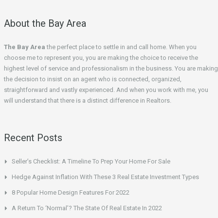
About the Bay Area
The Bay Area
the perfect place to settle in and call home. When you
choose me to represent you, you are making the choice to receive the
highest level of service and professionalism in the business. You are making
the decision to insist on an agent who is connected, organized,
straightforward and vastly experienced. And when you work with me, you
will understand that there is a distinct difference in Realtors.
Recent Posts
Seller’s Checklist: A Timeline To Prep Your Home For Sale
Hedge Against Inflation With These 3 Real Estate Investment Types
8 Popular Home Design Features For 2022
A Return To ‘Normal’? The State Of Real Estate In 2022