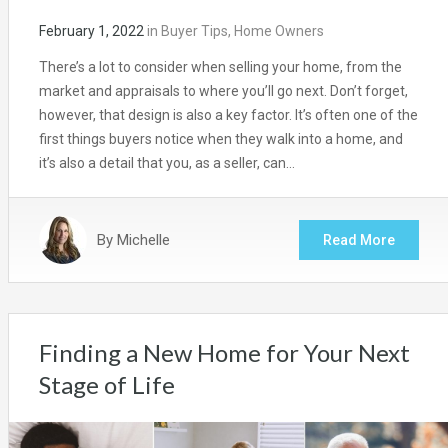
February 1, 2022
in
Buyer Tips
,
Home Owners
There’s a lot to consider when selling your home, from the
market and appraisals to where you’ll go next. Don’t forget,
however, that design is also a key factor. It’s often one of the
first things buyers notice when they walk into a home, and
it’s also a detail that you, as a seller, can…
By
Michelle
Read More
Finding a New Home for Your Next
Stage of Life