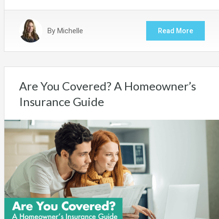
By
Michelle
Read More
Are You Covered? A Homeowner’s
Insurance Guide