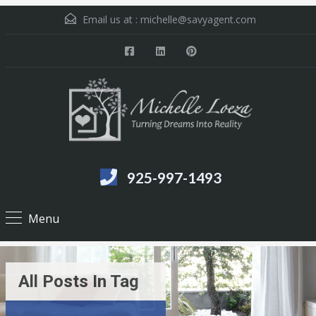
Email us at :
michelle@savyagent.com
925-997-1493
Menu
All Posts In Tag