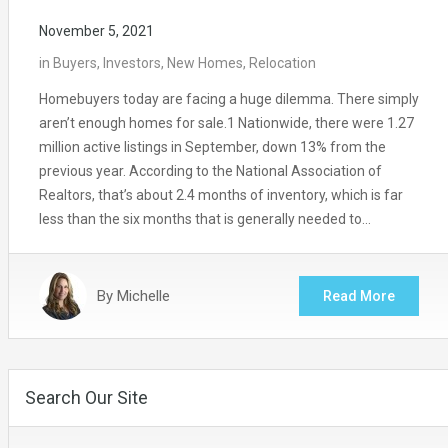
November 5, 2021
in
Buyers
,
Investors
,
New Homes
,
Relocation
Homebuyers today are facing a huge dilemma. There simply
aren’t enough homes for sale.1 Nationwide, there were 1.27
million active listings in September, down 13% from the
previous year. According to the National Association of
Realtors, that’s about 2.4 months of inventory, which is far
less than the six months that is generally needed to…
By
Michelle
Read More
Search Our Site