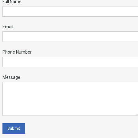
Full Name
Email
Phone Number
Message