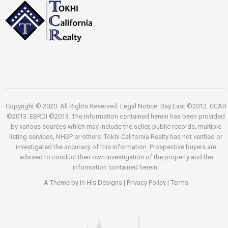
Copyright © 2020. All Rights Reserved. Legal Notice: Bay East ©2012. CCAR
©2013. EBRDI ©2013. The information contained herein has been provided
by various sources which may include the seller, public records, multiple
listing services, NHSP or others. Tokhi California Realty has not verified or
investigated the accuracy of this information. Prospective buyers are
advised to conduct their own investigation of the property and the
information contained herein.
A Theme by
In His Designs
|
Privacy Policy
|
Terms