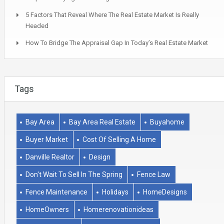
5 Factors That Reveal Where The Real Estate Market Is Really
Headed
How To Bridge The Appraisal Gap In Today’s Real Estate Market
Tags
Bay Area
Bay Area Real Estate
Buyahome
Buyer Market
Cost Of Selling A Home
Danville Realtor
Design
Don't Wait To Sell In The Spring
Fence Law
Fence Maintenance
Holidays
HomeDesigns
HomeOwners
Homerenovationideas