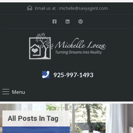
Email us at :
michelle@savyagent.com
925-997-1493
Menu
All Posts In Tag