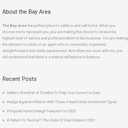
About the Bay Area
The Bay Area
the perfect place to settle in and call home. When you
choose me to represent you, you are making the choice to receive the
highest level of service and professionalism in the business. You are making
the decision to insist on an agent who is connected, organized,
straightforward and vastly experienced. And when you work with me, you
will understand that there is a distinct difference in Realtors.
Recent Posts
Seller’s Checklist: A Timeline To Prep Your Home For Sale
Hedge Against Inflation With These 3 Real Estate Investment Types
8 Popular Home Design Features For 2022
A Return To ‘Normal’? The State Of Real Estate In 2022