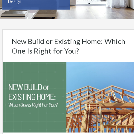
Design
New Build or Existing Home: Which
One Is Right for You?