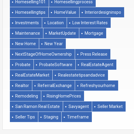
Homeselling101
Homesellingprocess
Homesellingtips
HomeValue
Interiordesigninspo
Investments
Location
Low Interest Rates
Maintenance
MarketUpdate
Mortgage
New Home
New Year
NextStageOfHomeOwnership
Press Release
Probate
ProbateSoftware
RealEstateAgent
RealEstateMarket
Realestatetipsandadvice
Realtor
ReferralExchange
Refreshyourhome
Remodeling
RisingHomePrices
San Ramon Real Estate
Savyagent
Seller Market
Seller Tips
Staging
Timeframe