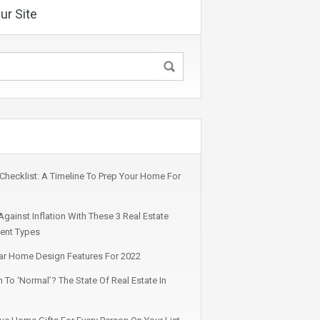
ur Site
s Checklist: A Timeline To Prep Your Home For
gainst Inflation With These 3 Real Estate
ent Types
ar Home Design Features For 2022
 To ‘Normal’? The State Of Real Estate In