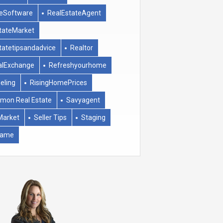
eSoftware
RealEstateAgent
tateMarket
tatetipsandadvice
Realtor
alExchange
Refreshyourhome
eling
RisingHomePrices
mon Real Estate
Savyagent
Market
Seller Tips
Staging
rame