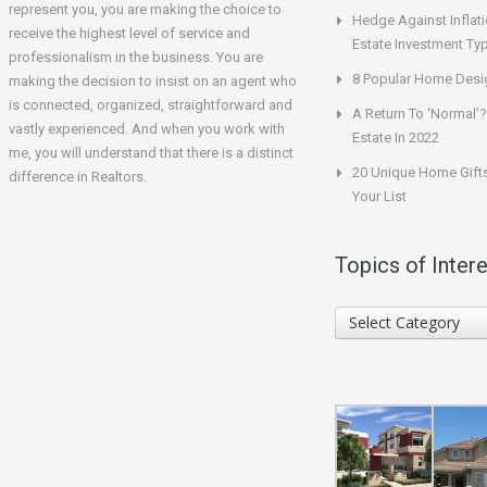
represent you, you are making the choice to
Hedge Against Inflati
receive the highest level of service and
Estate Investment Ty
professionalism in the business. You are
8 Popular Home Desig
making the decision to insist on an agent who
is connected, organized, straightforward and
A Return To ‘Normal’?
vastly experienced. And when you work with
Estate In 2022
me, you will understand that there is a distinct
20 Unique Home Gifts
difference in Realtors.
Your List
Topics of Intere
Topics
Select Category
of
Interest