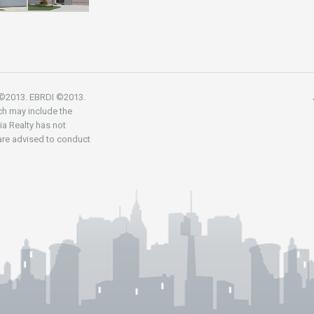
R ©2013. EBRDI ©2013.
ch may include the
nia Realty has not
 are advised to conduct