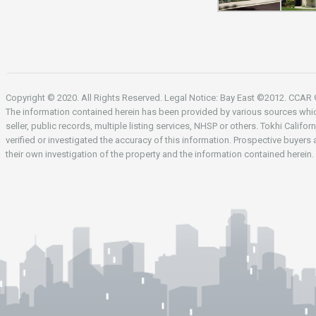
Copyright © 2020. All Rights Reserved. Legal Notice: Bay East ©2012. CCA
The information contained herein has been provided by various sources whi
seller, public records, multiple listing services, NHSP or others. Tokhi Califor
verified or investigated the accuracy of this information. Prospective buyers
their own investigation of the property and the information contained herein.