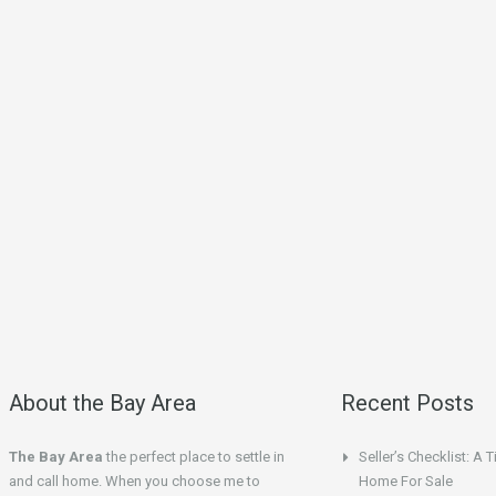
About the Bay Area
Recent Posts
The Bay Area
the perfect place to settle in
Seller’s Checklist: A 
and call home. When you choose me to
Home For Sale