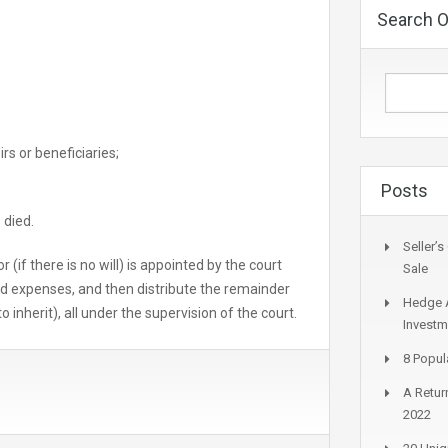
Search O
s or beneficiaries;
Posts
 died.
Seller’
r (if there is no will) is appointed by the court
Sale
nd expenses, and then distribute the remainder
Hedge A
 inherit), all under the supervision of the court.
Investm
8 Popul
A Return
2022