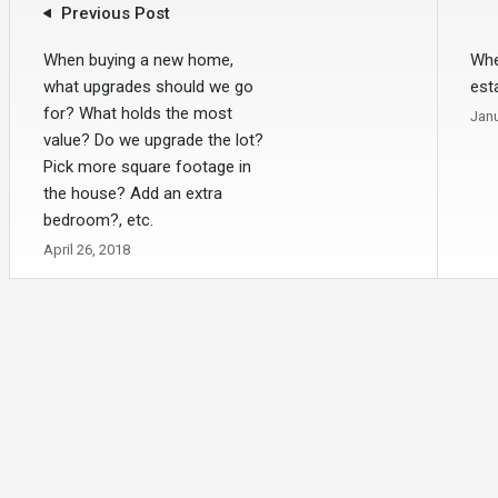
Previous Post
When buying a new home,
Whe
what upgrades should we go
est
for? What holds the most
Janu
value? Do we upgrade the lot?
Pick more square footage in
the house? Add an extra
bedroom?, etc.
April 26, 2018