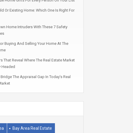
ue Home Gifts For Every Person On Your List
ld Or Existing Home: Which One Is Right For
wn Home Intruders With These 7 Safety
ies
For Buying And Selling Your Home At The
ime
rs That Reveal Where The Real Estate Market
ly Headed
Bridge The Appraisal Gap In Today’s Real
Market
ea
Bay Area Real Estate