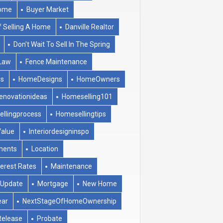
ome
Buyer Market
f Selling A Home
Danville Realtor
Don't Wait To Sell In The Spring
Law
Fence Maintenance
ys
HomeDesigns
HomeOwners
novationideas
Homeselling101
llingprocess
Homesellingtips
alue
Interiordesigninspo
ments
Location
terest Rates
Maintenance
tUpdate
Mortgage
New Home
ear
NextStageOfHomeOwnership
Release
Probate