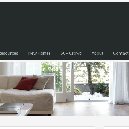
Resources
New Homes
50+ Crowd
About
Contact