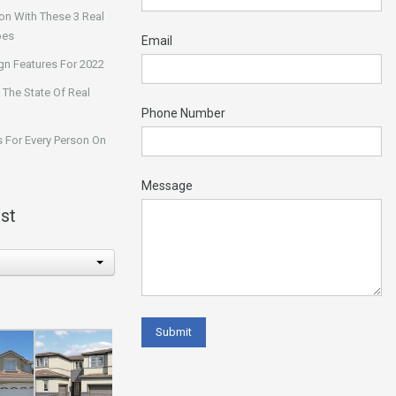
on With These 3 Real
pes
Email
n Features For 2022
 The State Of Real
Phone Number
 For Every Person On
Message
st