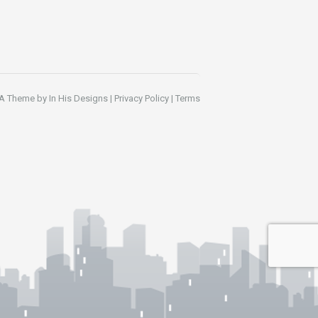
A Theme by
In His Designs
|
Privacy Policy
|
Terms