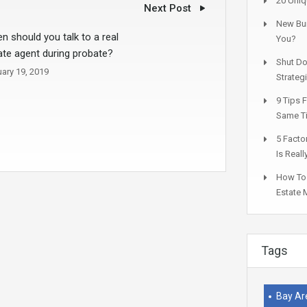
20 Uniq
Next Post
New Bui
n should you talk to a real
You?
ate agent during probate?
Shut Do
ary 19, 2019
Strateg
9 Tips 
Same T
5 Facto
Is Real
How To 
Estate 
Tags
Bay Ar