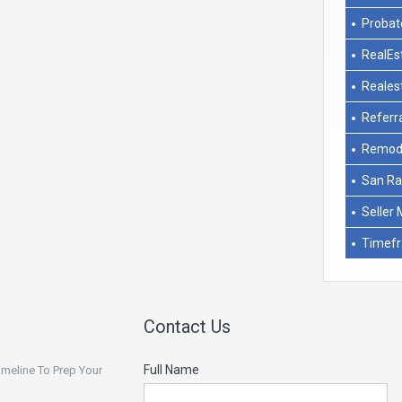
Probat
RealEs
Reales
Referr
Remod
San Ra
Seller 
Timef
Contact Us
Full Name
Timeline To Prep Your