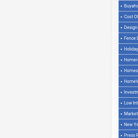
Buyah
Cost O
Design
Fence 
Holida
Homere
Homese
HomeV
Invest
Low In
Marke
New Y
Press 