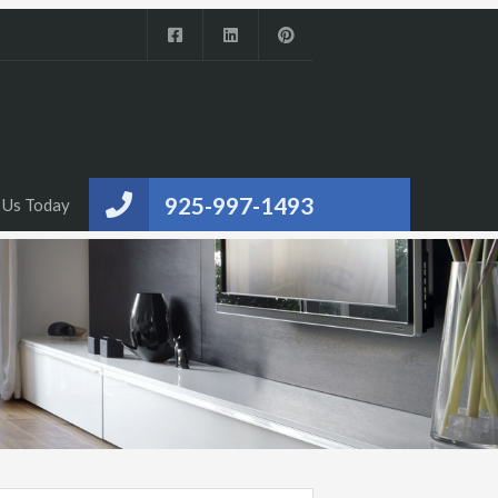
925-997-1493
 Us Today