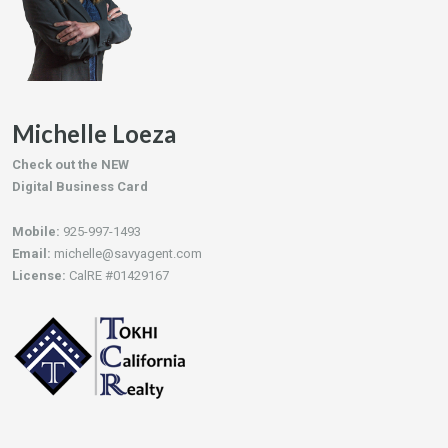
Michelle Loeza
Check out the NEW
Digital Business Card
Mobile:
925-997-1493
Email:
michelle@savyagent.com
License:
CalRE #01429167