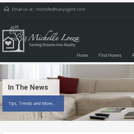
Email us at :
michelle@savyagent.com
Home
Find Homes
In The News
Tips, Trends and More...