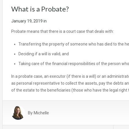
What is a Probate?
January 19, 2019
in
Probate means that there is a court case that deals with:
Transferring the property of someone who has died to the heir
Deciding if a will is valid; and
Taking care of the financial responsibilities of the person who
In a probate case, an executor (if there is a will) or an administrato
as personal representative to collect the assets, pay the debts a
of the estate to the beneficiaries (those who have the legal right to
By
Michelle