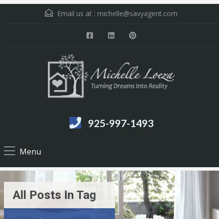
Email us at :
michelle@savyagent.com
925-997-1493
Menu
All Posts In Tag