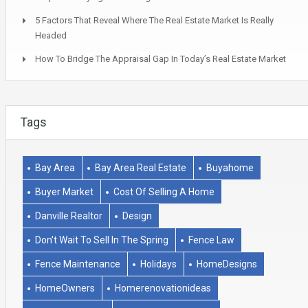
5 Factors That Reveal Where The Real Estate Market Is Really
Headed
How To Bridge The Appraisal Gap In Today’s Real Estate Market
Tags
Bay Area
Bay Area Real Estate
Buyahome
Buyer Market
Cost Of Selling A Home
Danville Realtor
Design
Don't Wait To Sell In The Spring
Fence Law
Fence Maintenance
Holidays
HomeDesigns
HomeOwners
Homerenovationideas