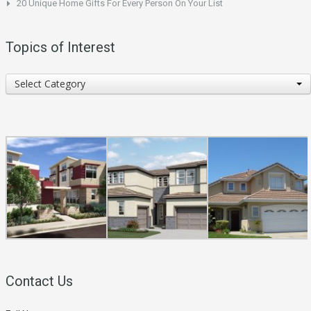
20 Unique Home Gifts For Every Person On Your List
Topics of Interest
Topics
Select Category
of
Interest
Contact Us