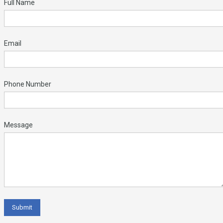
Full Name
Email
Phone Number
Message