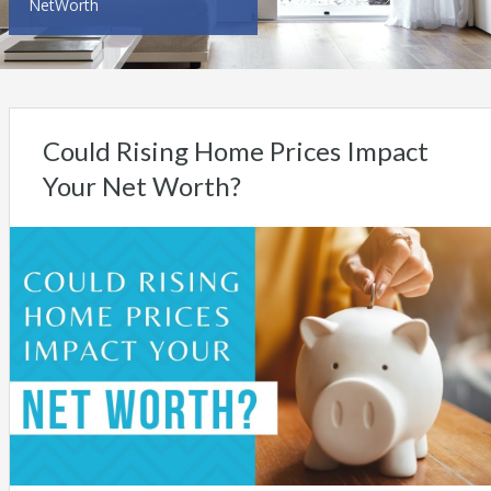
NetWorth
Could Rising Home Prices Impact
Your Net Worth?