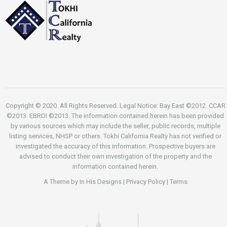
Copyright © 2020. All Rights Reserved. Legal Notice: Bay East ©2012. CCAR
©2013. EBRDI ©2013. The information contained herein has been provided
by various sources which may include the seller, public records, multiple
listing services, NHSP or others. Tokhi California Realty has not verified or
investigated the accuracy of this information. Prospective buyers are
advised to conduct their own investigation of the property and the
information contained herein.
A Theme by
In His Designs
|
Privacy Policy
|
Terms