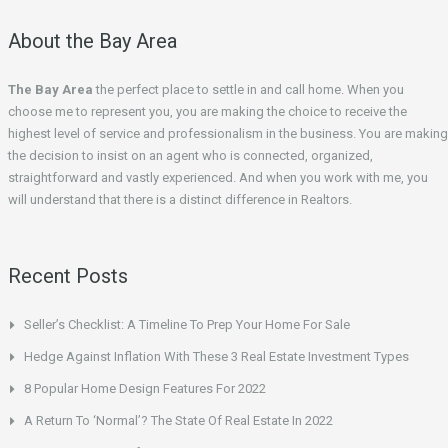
About the Bay Area
The Bay Area
the perfect place to settle in and call home. When you
choose me to represent you, you are making the choice to receive the
highest level of service and professionalism in the business. You are making
the decision to insist on an agent who is connected, organized,
straightforward and vastly experienced. And when you work with me, you
will understand that there is a distinct difference in Realtors.
Recent Posts
Seller’s Checklist: A Timeline To Prep Your Home For Sale
Hedge Against Inflation With These 3 Real Estate Investment Types
8 Popular Home Design Features For 2022
A Return To ‘Normal’? The State Of Real Estate In 2022