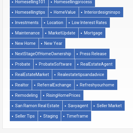
Homeselling101
Homesellingprocess
Homesellingtips
HomeValue
Interiordesigninspo
Investments
Location
Low Interest Rates
Maintenance
MarketUpdate
Mortgage
New Home
New Year
NextStageOfHomeOwnership
Press Release
Probate
ProbateSoftware
RealEstateAgent
RealEstateMarket
Realestatetipsandadvice
Realtor
ReferralExchange
Refreshyourhome
Remodeling
RisingHomePrices
San Ramon Real Estate
Savyagent
Seller Market
Seller Tips
Staging
Timeframe