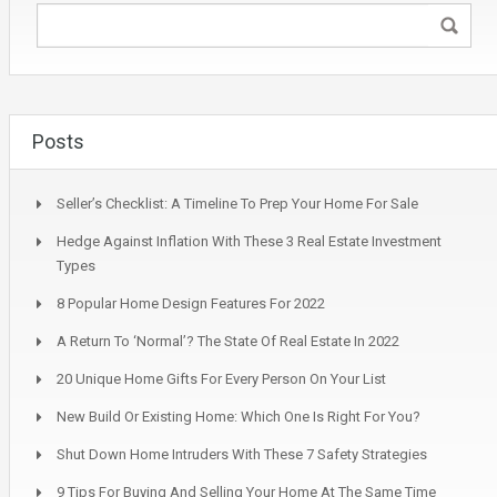
Posts
Seller’s Checklist: A Timeline To Prep Your Home For Sale
Hedge Against Inflation With These 3 Real Estate Investment
Types
8 Popular Home Design Features For 2022
A Return To ‘Normal’? The State Of Real Estate In 2022
20 Unique Home Gifts For Every Person On Your List
New Build Or Existing Home: Which One Is Right For You?
Shut Down Home Intruders With These 7 Safety Strategies
9 Tips For Buying And Selling Your Home At The Same Time