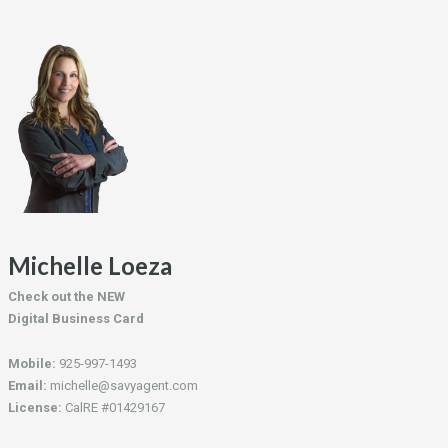
Michelle Loeza
Check out the NEW
Digital Business Card
Mobile:
925-997-1493
Email:
michelle@savyagent.com
License:
CalRE #01429167