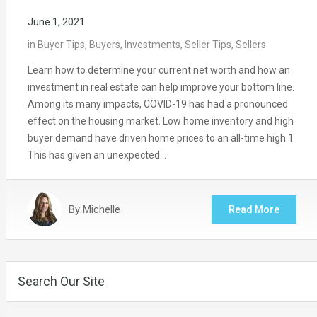
June 1, 2021
in
Buyer Tips
,
Buyers
,
Investments
,
Seller Tips
,
Sellers
Learn how to determine your current net worth and how an
investment in real estate can help improve your bottom line.
Among its many impacts, COVID-19 has had a pronounced
effect on the housing market. Low home inventory and high
buyer demand have driven home prices to an all-time high.1
This has given an unexpected…
By
Michelle
Read More
Search Our Site