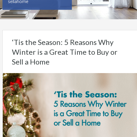
sellahome
‘Tis the Season: 5 Reasons Why
Winter is a Great Time to Buy or
Sell a Home