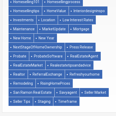
Homeselling101
Homesellingprocess
Homesellingtips
HomeValue
Interiordesigninspo
Investments
Location
Low Interest Rates
Maintenance
MarketUpdate
Mortgage
New Home
New Year
NextStageOfHomeOwnership
Press Release
Probate
ProbateSoftware
RealEstateAgent
RealEstateMarket
Realestatetipsandadvice
Realtor
ReferralExchange
Refreshyourhome
Remodeling
RisingHomePrices
San Ramon Real Estate
Savyagent
Seller Market
Seller Tips
Staging
Timeframe