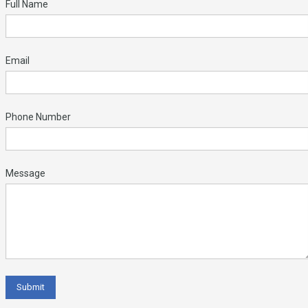
Full Name
Email
Phone Number
Message