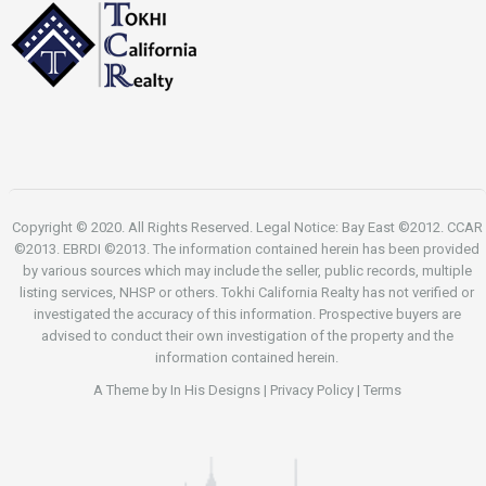
Copyright © 2020. All Rights Reserved. Legal Notice: Bay East ©2012. CCAR
©2013. EBRDI ©2013. The information contained herein has been provided
by various sources which may include the seller, public records, multiple
listing services, NHSP or others. Tokhi California Realty has not verified or
investigated the accuracy of this information. Prospective buyers are
advised to conduct their own investigation of the property and the
information contained herein.
A Theme by
In His Designs
|
Privacy Policy
|
Terms