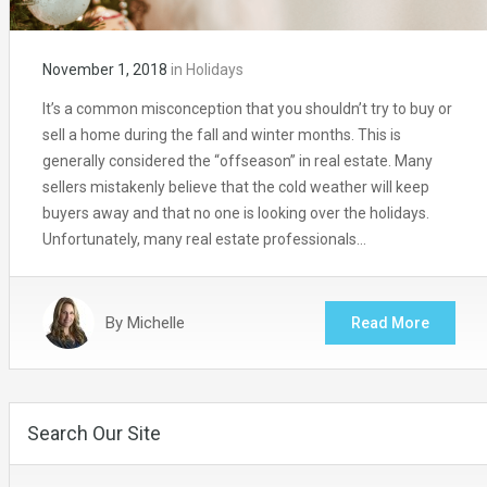
November 1, 2018
in
Holidays
It’s a common misconception that you shouldn’t try to buy or
sell a home during the fall and winter months. This is
generally considered the “offseason” in real estate. Many
sellers mistakenly believe that the cold weather will keep
buyers away and that no one is looking over the holidays.
Unfortunately, many real estate professionals…
By
Michelle
Read More
Search Our Site