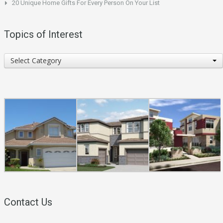
20 Unique Home Gifts For Every Person On Your List
Topics of Interest
Topics
Select Category
of
Interest
Contact Us