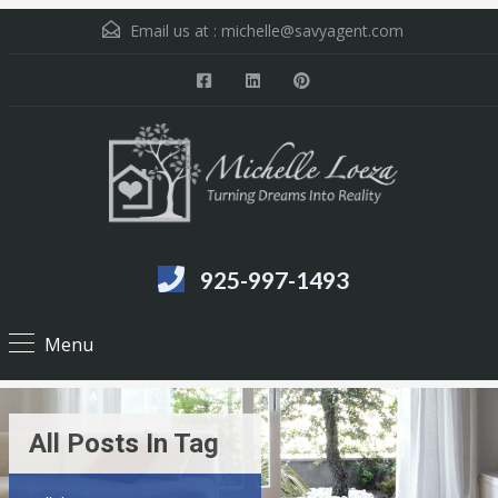
Email us at :
michelle@savyagent.com
925-997-1493
Menu
All Posts In Tag