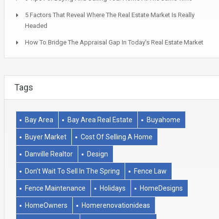
5 Factors That Reveal Where The Real Estate Market Is Really
Headed
How To Bridge The Appraisal Gap In Today’s Real Estate Market
Tags
Bay Area
Bay Area Real Estate
Buyahome
Buyer Market
Cost Of Selling A Home
Danville Realtor
Design
Don't Wait To Sell In The Spring
Fence Law
Fence Maintenance
Holidays
HomeDesigns
HomeOwners
Homerenovationideas