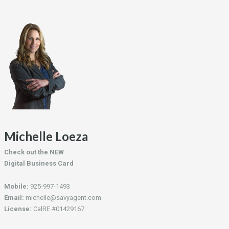
Michelle Loeza
Check out the NEW
Digital Business Card
Mobile:
925-997-1493
Email:
michelle@savyagent.com
License:
CalRE #01429167