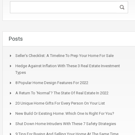
Posts
Seller’s Checklist: A Timeline To Prep Your Home For Sale
Hedge Against Inflation With These 3 Real Estate Investment
Types
8 Popular Home Design Features For 2022
A Return To ‘Normal’? The State Of Real Estate In 2022
20 Unique Home Gifts For Every Person On Your List
New Build Or Existing Home: Which One Is Right For You?
Shut Down Home Intruders With These 7 Safety Strategies
9 Tips For Buying And Selling Your Home At The Same Time