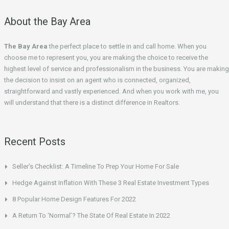
About the Bay Area
The Bay Area
the perfect place to settle in and call home. When you
choose me to represent you, you are making the choice to receive the
highest level of service and professionalism in the business. You are making
the decision to insist on an agent who is connected, organized,
straightforward and vastly experienced. And when you work with me, you
will understand that there is a distinct difference in Realtors.
Recent Posts
Seller’s Checklist: A Timeline To Prep Your Home For Sale
Hedge Against Inflation With These 3 Real Estate Investment Types
8 Popular Home Design Features For 2022
A Return To ‘Normal’? The State Of Real Estate In 2022