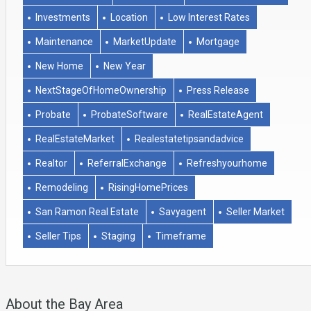
Investments
Location
Low Interest Rates
Maintenance
MarketUpdate
Mortgage
New Home
New Year
NextStageOfHomeOwnership
Press Release
Probate
ProbateSoftware
RealEstateAgent
RealEstateMarket
Realestatetipsandadvice
Realtor
ReferralExchange
Refreshyourhome
Remodeling
RisingHomePrices
San Ramon Real Estate
Savyagent
Seller Market
Seller Tips
Staging
Timeframe
About the Bay Area