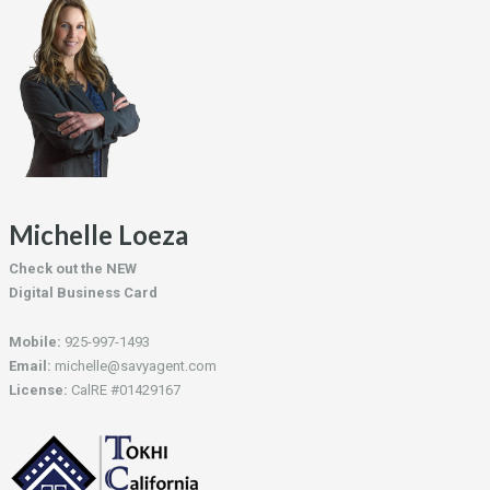
Michelle Loeza
Check out the NEW
Digital Business Card
Mobile:
925-997-1493
Email:
michelle@savyagent.com
License:
CalRE #01429167