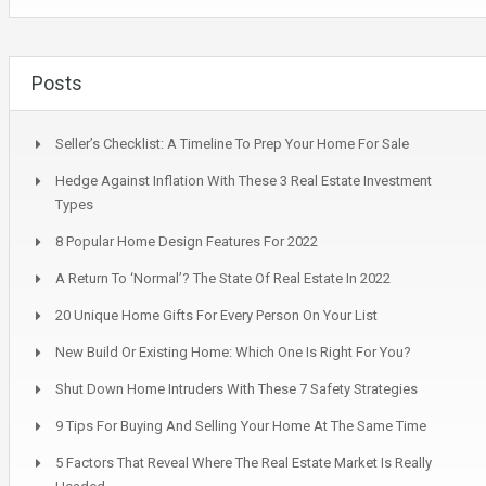
Posts
Seller’s Checklist: A Timeline To Prep Your Home For Sale
Hedge Against Inflation With These 3 Real Estate Investment
Types
8 Popular Home Design Features For 2022
A Return To ‘Normal’? The State Of Real Estate In 2022
20 Unique Home Gifts For Every Person On Your List
New Build Or Existing Home: Which One Is Right For You?
Shut Down Home Intruders With These 7 Safety Strategies
9 Tips For Buying And Selling Your Home At The Same Time
5 Factors That Reveal Where The Real Estate Market Is Really