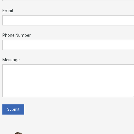
Email
Phone Number
Message