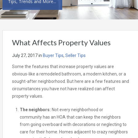
Tips, Trends and More...
What Affects Property Values
July 27, 2017
in
Buyer Tips
,
Seller Tips
Some the features that increase property values are
obvious-like a remodeled bathroom, a modern kitchen, or a
sought-after neighborhood. But here are a few features and
circumstances you have not have realized can affect
property values.
The neighbors:
Not every neighborhood or
community has an HOA that can keep the neighbors
from going overboard with decorations or neglecting to
care for their home. Homes adjacent to crazy neighbors