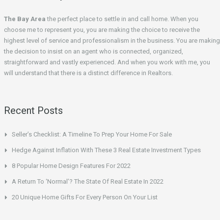
The Bay Area
the perfect place to settle in and call home. When you
choose me to represent you, you are making the choice to receive the
highest level of service and professionalism in the business. You are making
the decision to insist on an agent who is connected, organized,
straightforward and vastly experienced. And when you work with me, you
will understand that there is a distinct difference in Realtors.
Recent Posts
Seller’s Checklist: A Timeline To Prep Your Home For Sale
Hedge Against Inflation With These 3 Real Estate Investment Types
8 Popular Home Design Features For 2022
A Return To ‘Normal’? The State Of Real Estate In 2022
20 Unique Home Gifts For Every Person On Your List