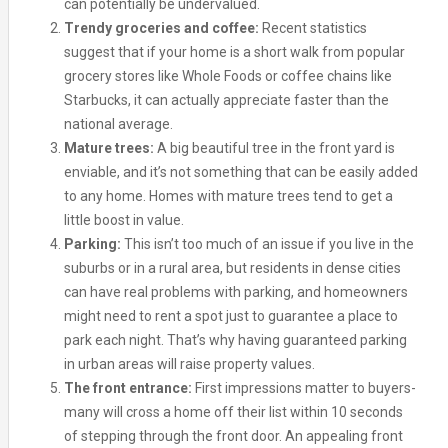
can potentially be undervalued.
Trendy groceries and coffee:
Recent statistics
suggest that if your home is a short walk from popular
grocery stores like Whole Foods or coffee chains like
Starbucks, it can actually appreciate faster than the
national average.
Mature trees:
A big beautiful tree in the front yard is
enviable, and it’s not something that can be easily added
to any home. Homes with mature trees tend to get a
little boost in value.
Parking:
This isn’t too much of an issue if you live in the
suburbs or in a rural area, but residents in dense cities
can have real problems with parking, and homeowners
might need to rent a spot just to guarantee a place to
park each night. That’s why having guaranteed parking
in urban areas will raise property values.
The front entrance:
First impressions matter to buyers-
many will cross a home off their list within 10 seconds
of stepping through the front door. An appealing front