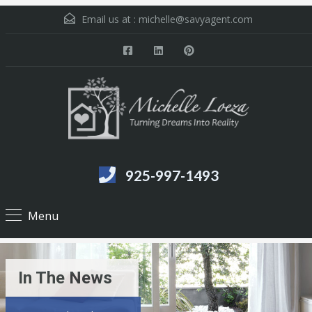
Email us at :
michelle@savyagent.com
925-997-1493
Menu
In The News