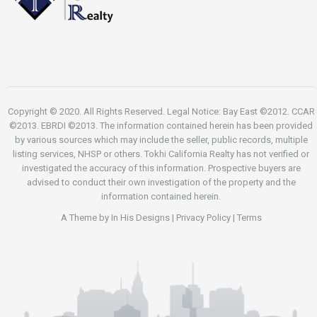
Copyright © 2020. All Rights Reserved. Legal Notice: Bay East ©2012. CCAR
©2013. EBRDI ©2013. The information contained herein has been provided
by various sources which may include the seller, public records, multiple
listing services, NHSP or others. Tokhi California Realty has not verified or
investigated the accuracy of this information. Prospective buyers are
advised to conduct their own investigation of the property and the
information contained herein.
A Theme by
In His Designs
|
Privacy Policy
|
Terms