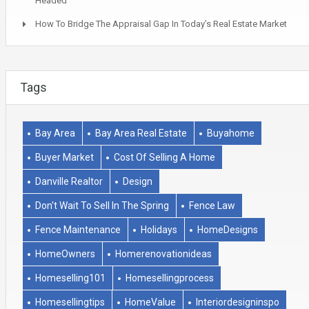
Headed
How To Bridge The Appraisal Gap In Today’s Real Estate Market
Tags
Bay Area
Bay Area Real Estate
Buyahome
Buyer Market
Cost Of Selling A Home
Danville Realtor
Design
Don't Wait To Sell In The Spring
Fence Law
Fence Maintenance
Holidays
HomeDesigns
HomeOwners
Homerenovationideas
Homeselling101
Homesellingprocess
Homesellingtips
HomeValue
Interiordesigninspo