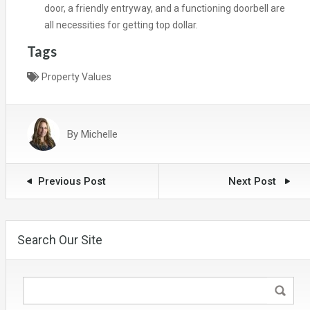
door, a friendly entryway, and a functioning doorbell are
all necessities for getting top dollar.
Tags
Property Values
By
Michelle
Previous Post
Next Post
Search Our Site