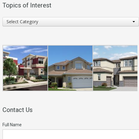
Topics of Interest
Topics
Select Category
of
Interest
Contact Us
Full Name