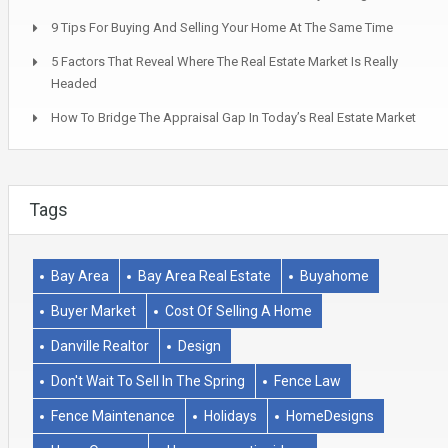
9 Tips For Buying And Selling Your Home At The Same Time
5 Factors That Reveal Where The Real Estate Market Is Really
Headed
How To Bridge The Appraisal Gap In Today’s Real Estate Market
Tags
Bay Area
Bay Area Real Estate
Buyahome
Buyer Market
Cost Of Selling A Home
Danville Realtor
Design
Don't Wait To Sell In The Spring
Fence Law
Fence Maintenance
Holidays
HomeDesigns