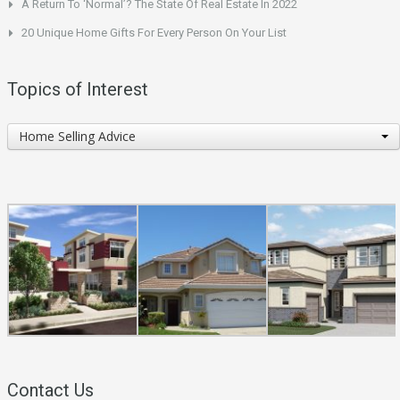
A Return To ‘Normal’? The State Of Real Estate In 2022
20 Unique Home Gifts For Every Person On Your List
Topics of Interest
Topics
Home Selling Advice
of
Interest
Contact Us