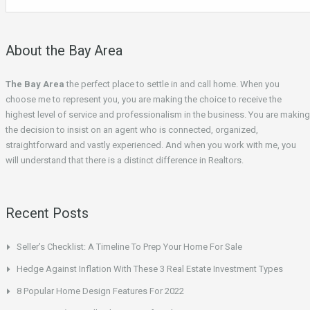
About the Bay Area
The Bay Area
the perfect place to settle in and call home. When you
choose me to represent you, you are making the choice to receive the
highest level of service and professionalism in the business. You are making
the decision to insist on an agent who is connected, organized,
straightforward and vastly experienced. And when you work with me, you
will understand that there is a distinct difference in Realtors.
Recent Posts
Seller’s Checklist: A Timeline To Prep Your Home For Sale
Hedge Against Inflation With These 3 Real Estate Investment Types
8 Popular Home Design Features For 2022