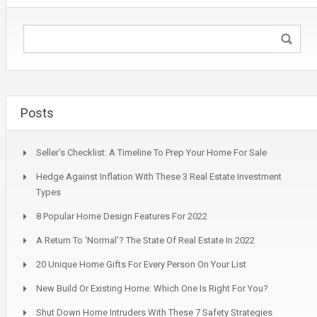
Posts
Seller’s Checklist: A Timeline To Prep Your Home For Sale
Hedge Against Inflation With These 3 Real Estate Investment
Types
8 Popular Home Design Features For 2022
A Return To ‘Normal’? The State Of Real Estate In 2022
20 Unique Home Gifts For Every Person On Your List
New Build Or Existing Home: Which One Is Right For You?
Shut Down Home Intruders With These 7 Safety Strategies