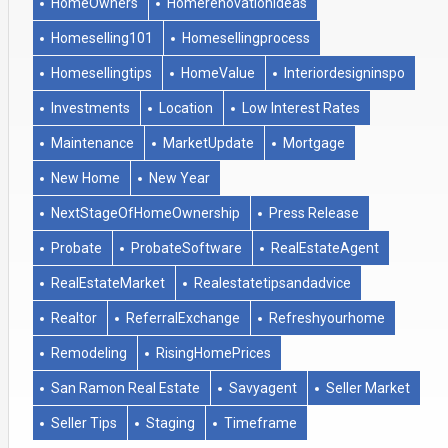
HomeOwners
Homerenovationideas
Homeselling101
Homesellingprocess
Homesellingtips
HomeValue
Interiordesigninspo
Investments
Location
Low Interest Rates
Maintenance
MarketUpdate
Mortgage
New Home
New Year
NextStageOfHomeOwnership
Press Release
Probate
ProbateSoftware
RealEstateAgent
RealEstateMarket
Realestatetipsandadvice
Realtor
ReferralExchange
Refreshyourhome
Remodeling
RisingHomePrices
San Ramon Real Estate
Savyagent
Seller Market
Seller Tips
Staging
Timeframe