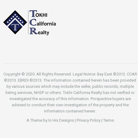
Copyright © 2020. All Rights Reserved. Legal Notice: Bay East ©2012. CCAR
©2013. EBRDI ©2013. The information contained herein has been provided
by various sources which may include the seller, public records, multiple
listing services, NHSP or others. Tokhi California Realty has not verified or
investigated the accuracy of this information. Prospective buyers are
advised to conduct their own investigation of the property and the
information contained herein.
A Theme by
In His Designs
|
Privacy Policy
|
Terms