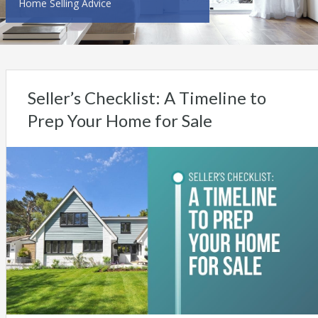
Home Selling Advice
Seller’s Checklist: A Timeline to
Prep Your Home for Sale