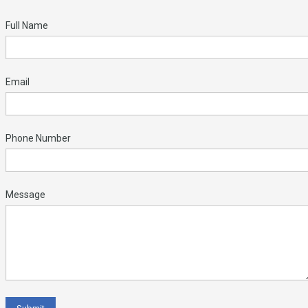
Full Name
Email
Phone Number
Message