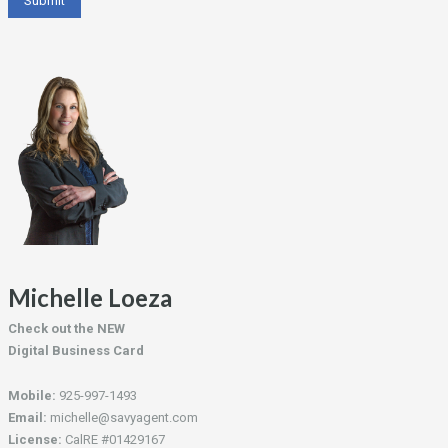
Michelle Loeza
Check out the NEW
Digital Business Card
Mobile:
925-997-1493
Email:
michelle@savyagent.com
License:
CalRE #01429167