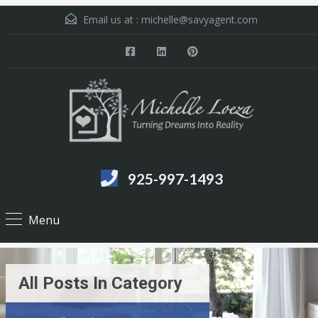
Email us at :
michelle@savyagent.com
925-997-1493
Menu
All Posts In Category