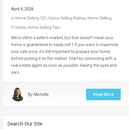
April 4, 2026
in
Home Selling 101
,
Home Selling Advice
,
Home Selling
Process
,
Home Selling Tips
We’re still in a seller’s market, but that doesn’t mean your
home is guaranteed to easily sell.1 If you want to maximize
your sale price, it’s still important to prepare your home
before putting it on the market. Start by connecting with a
real estate agent as soon as possible. Having the eyes and
ears…
By
Michelle
Read More
Search Our Site