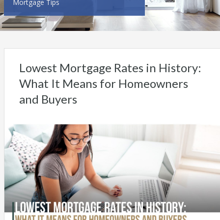
Mortgage Tips
Lowest Mortgage Rates in History:
What It Means for Homeowners
and Buyers