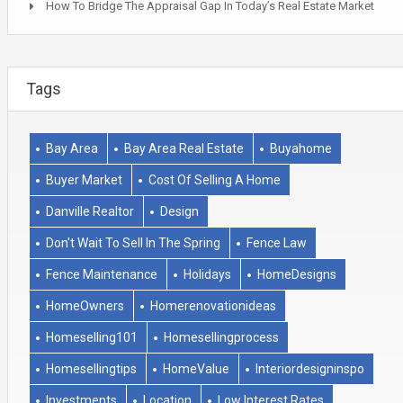
How To Bridge The Appraisal Gap In Today’s Real Estate Market
Tags
Bay Area
Bay Area Real Estate
Buyahome
Buyer Market
Cost Of Selling A Home
Danville Realtor
Design
Don't Wait To Sell In The Spring
Fence Law
Fence Maintenance
Holidays
HomeDesigns
HomeOwners
Homerenovationideas
Homeselling101
Homesellingprocess
Homesellingtips
HomeValue
Interiordesigninspo
Investments
Location
Low Interest Rates