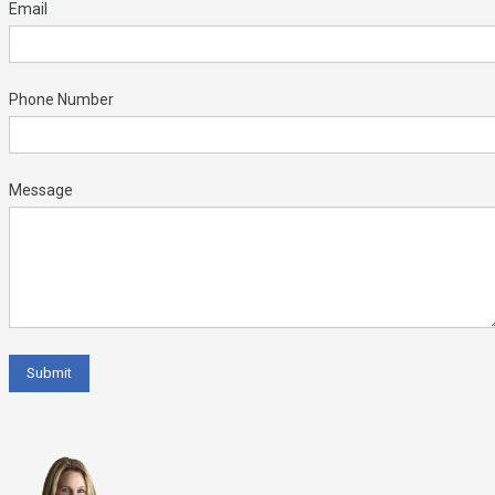
Email
Phone Number
Message