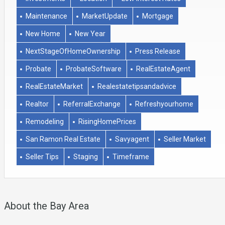
Maintenance
MarketUpdate
Mortgage
New Home
New Year
NextStageOfHomeOwnership
Press Release
Probate
ProbateSoftware
RealEstateAgent
RealEstateMarket
Realestatetipsandadvice
Realtor
ReferralExchange
Refreshyourhome
Remodeling
RisingHomePrices
San Ramon Real Estate
Savyagent
Seller Market
Seller Tips
Staging
Timeframe
About the Bay Area