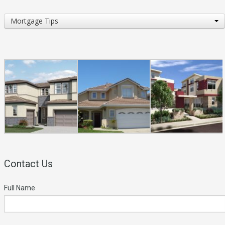
Topics
Mortgage Tips
of
Interest
Contact Us
Full Name