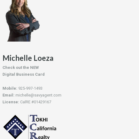
Michelle Loeza
Check out the NEW
Digital Business Card
Mobile:
925-997-1493
Email:
michelle@savyagent.com
License:
CalRE #01429167