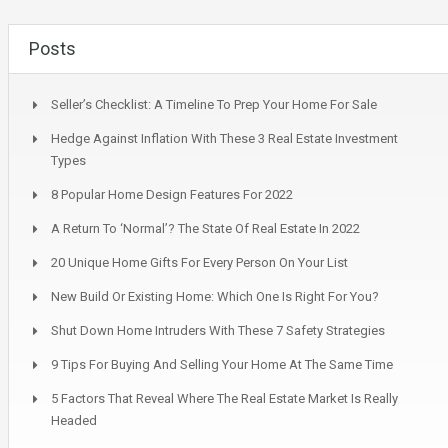
Posts
Seller’s Checklist: A Timeline To Prep Your Home For Sale
Hedge Against Inflation With These 3 Real Estate Investment
Types
8 Popular Home Design Features For 2022
A Return To ‘Normal’? The State Of Real Estate In 2022
20 Unique Home Gifts For Every Person On Your List
New Build Or Existing Home: Which One Is Right For You?
Shut Down Home Intruders With These 7 Safety Strategies
9 Tips For Buying And Selling Your Home At The Same Time
5 Factors That Reveal Where The Real Estate Market Is Really
Headed