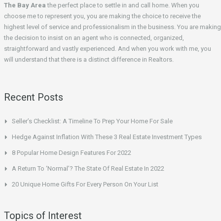
The Bay Area
the perfect place to settle in and call home. When you
choose me to represent you, you are making the choice to receive the
highest level of service and professionalism in the business. You are making
the decision to insist on an agent who is connected, organized,
straightforward and vastly experienced. And when you work with me, you
will understand that there is a distinct difference in Realtors.
Recent Posts
Seller’s Checklist: A Timeline To Prep Your Home For Sale
Hedge Against Inflation With These 3 Real Estate Investment Types
8 Popular Home Design Features For 2022
A Return To ‘Normal’? The State Of Real Estate In 2022
20 Unique Home Gifts For Every Person On Your List
Topics of Interest