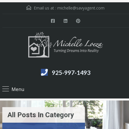
Email us at :
michelle@savyagent.com
925-997-1493
Menu
All Posts In Category