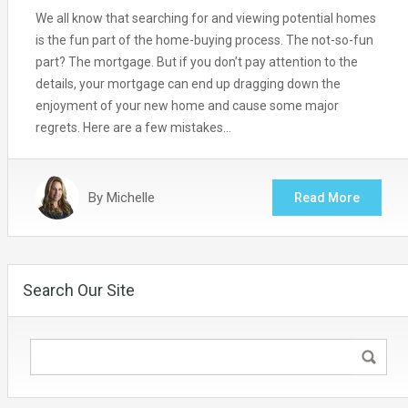
We all know that searching for and viewing potential homes
is the fun part of the home-buying process. The not-so-fun
part? The mortgage. But if you don’t pay attention to the
details, your mortgage can end up dragging down the
enjoyment of your new home and cause some major
regrets. Here are a few mistakes…
By
Michelle
Read More
Search Our Site