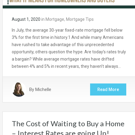
August 1, 2020
in
Mortgage
,
Mortgage Tips
In July, the average 30-year fixed-rate mortgage fell below
3% for the first time in history.1 And while many Americans
have rushed to take advantage of this unprecedented
opportunity, others question the hype. Are today’s rates truly
a bargain? While average mortgage rates have drifted
between 4% and 5% in recent years, they haven’t always…
By
Michelle
Read More
The Cost of Waiting to Buy a Home
– Interest Rates are going Up!