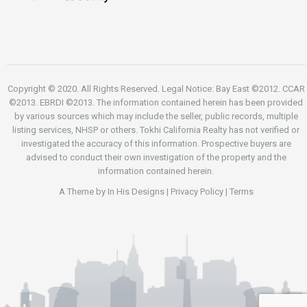
Copyright © 2020. All Rights Reserved. Legal Notice: Bay East ©2012. CCAR
©2013. EBRDI ©2013. The information contained herein has been provided
by various sources which may include the seller, public records, multiple
listing services, NHSP or others. Tokhi California Realty has not verified or
investigated the accuracy of this information. Prospective buyers are
advised to conduct their own investigation of the property and the
information contained herein.
A Theme by
In His Designs
|
Privacy Policy
|
Terms