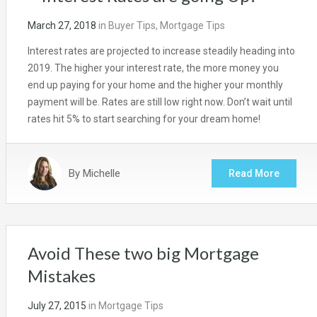
March 27, 2018
in
Buyer Tips
,
Mortgage Tips
Interest rates are projected to increase steadily heading into
2019. The higher your interest rate, the more money you
end up paying for your home and the higher your monthly
payment will be. Rates are still low right now. Don’t wait until
rates hit 5% to start searching for your dream home!
By
Michelle
Read More
Avoid These two big Mortgage
Mistakes
July 27, 2015
in
Mortgage Tips